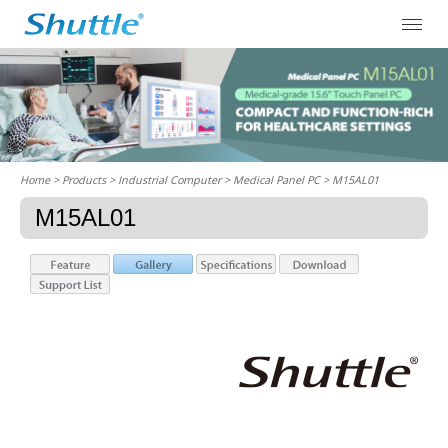
Home
> Products > Industrial Computer >
Medical Panel PC
> M15AL01
M15AL01