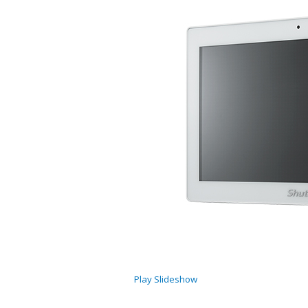
Play Slideshow