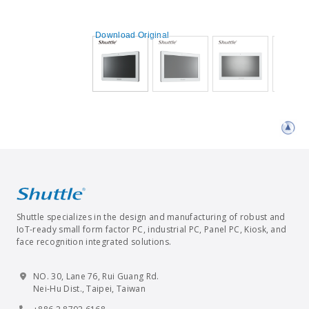
Download Original
Shuttle specializes in the design and manufacturing of robust and
IoT-ready small form factor PC, industrial PC, Panel PC, Kiosk, and
face recognition integrated solutions.
NO. 30, Lane 76, Rui Guang Rd.
Nei-Hu Dist., Taipei, Taiwan