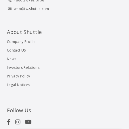
+886 2 8792 6168
web@tw.shuttle.com
About Shuttle
Company Profile
Contact US
News
Investors Relations
Privacy Policy
Legal Notices
Follow Us