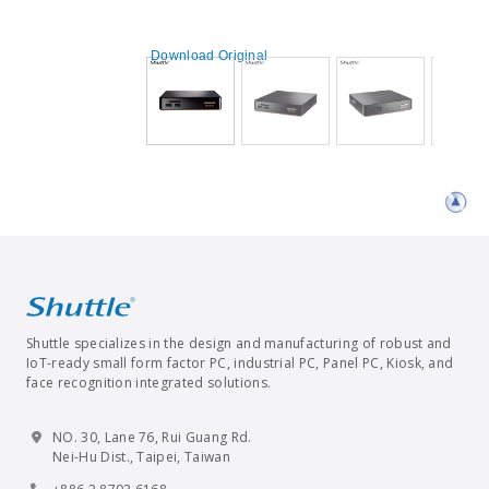
Download Original
Shuttle specializes in the design and manufacturing of robust and
IoT-ready small form factor PC, industrial PC, Panel PC, Kiosk, and
face recognition integrated solutions.
NO. 30, Lane 76, Rui Guang Rd.
Nei-Hu Dist., Taipei, Taiwan