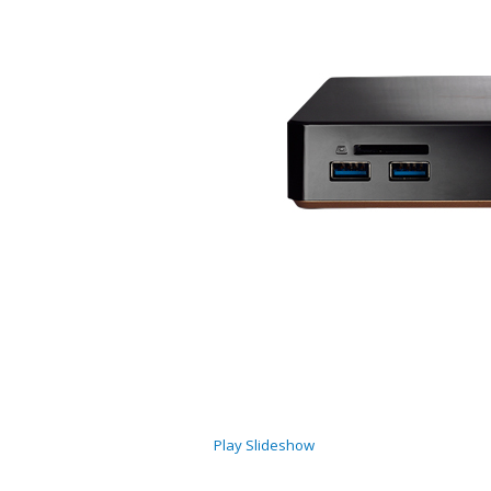
Play Slideshow