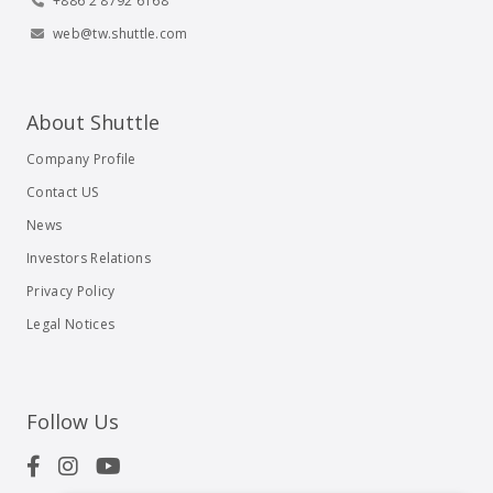
+886 2 8792 6168
web@tw.shuttle.com
About Shuttle
Company Profile
Contact US
News
Investors Relations
Privacy Policy
Legal Notices
Follow Us