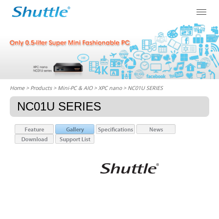
Home
> Products > Mini-PC & AIO >
XPC nano
> NC01U SERIES
NC01U SERIES