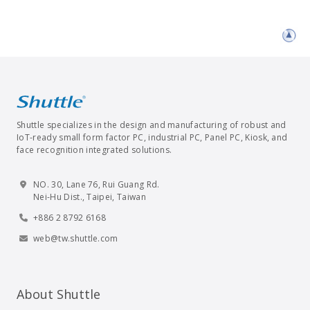
Shuttle specializes in the design and manufacturing of robust and
IoT-ready small form factor PC, industrial PC, Panel PC, Kiosk, and
face recognition integrated solutions.
NO. 30, Lane 76, Rui Guang Rd.
Nei-Hu Dist., Taipei, Taiwan
+886 2 8792 6168
web@tw.shuttle.com
About Shuttle