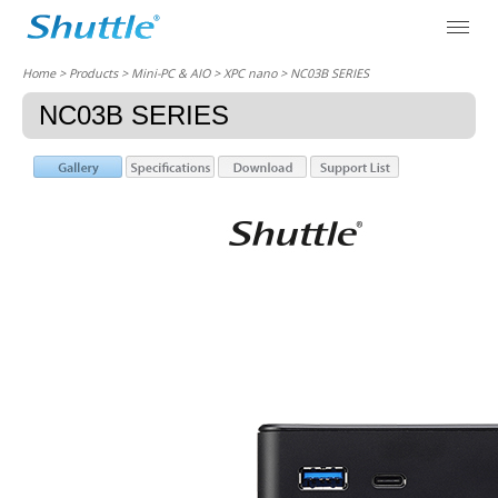
Home
> Products > Mini-PC & AIO >
XPC nano
> NC03B SERIES
NC03B SERIES