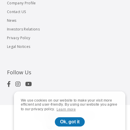
Company Profile
Contact US
News
Investors Relations
Privacy Policy
Legal Notices
Follow Us
We use cookies on our website to make your visit more
efficient and user-friendly. By using our website you agree
to our privacy policy.
Learn more
© 2023
Shuttle Inc.
All rights reserved.
Ok, got it
Global | English