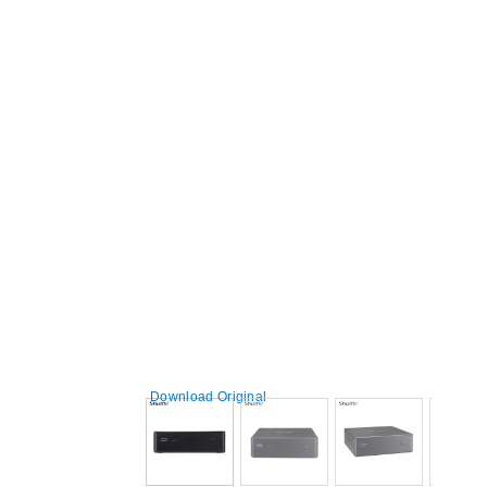
Download Original