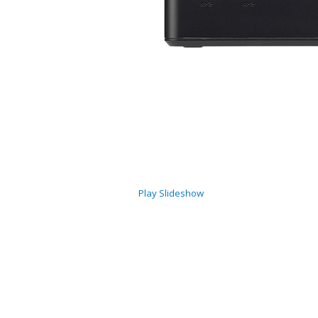
Play Slideshow