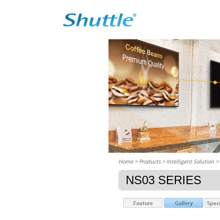
Home
> Products > Intelligent Solution >
NS03 SERIES