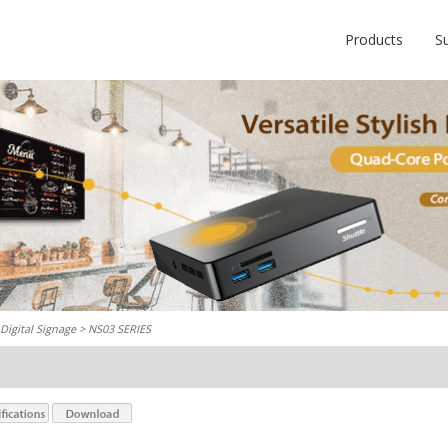
Products
S
Digital Signage
> NS03 SERIES