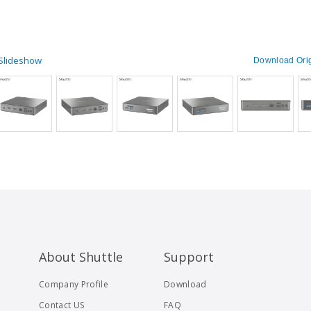
 Slideshow
Download Orig
About Shuttle
Support
Company Profile
Download
Contact US
FAQ