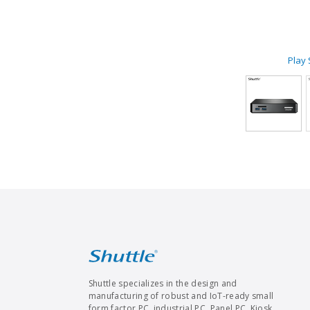
Play
Shuttle specializes in the design and
manufacturing of robust and IoT-ready small
form factor PC, industrial PC, Panel PC, Kiosk,