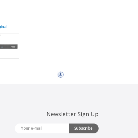
inal
Newsletter Sign Up
Subscribe