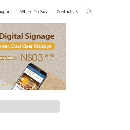
upport
Where To Buy
Contact US