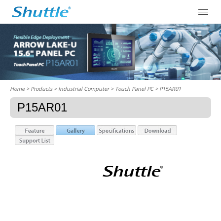
Home
> Products > Industrial Computer >
Touch Panel PC
> P15AR01
P15AR01