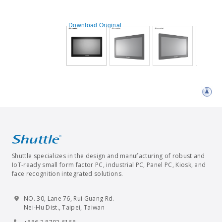
Download Original
Shuttle specializes in the design and manufacturing of robust and
IoT-ready small form factor PC, industrial PC, Panel PC, Kiosk, and
face recognition integrated solutions.
NO. 30, Lane 76, Rui Guang Rd.
Nei-Hu Dist., Taipei, Taiwan