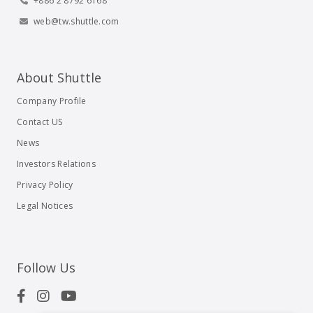
+886 2 8792 6168
web@tw.shuttle.com
About Shuttle
Company Profile
Contact US
News
Investors Relations
Privacy Policy
Legal Notices
Follow Us