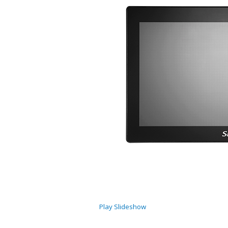
Play Slideshow