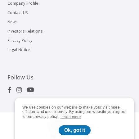
Company Profile
Contact US
News
Investors Relations
Privacy Policy
Legal Notices
Follow Us
We use cookies on our website to make your visit more
efficient and user-friendly. By using our website you agree
to our privacy policy.
Learn more
© 2023
Shuttle Inc.
All rights reserved.
Ok, got it
Global | English