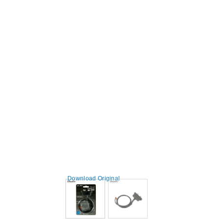
Download Original