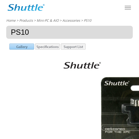
Home
> Products > Mini-PC & AIO >
Accessories
> PS10
PS10