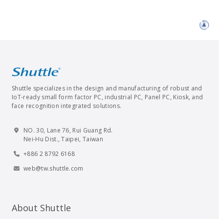
Shuttle specializes in the design and manufacturing of robust and
IoT-ready small form factor PC, industrial PC, Panel PC, Kiosk, and
face recognition integrated solutions.
NO. 30, Lane 76, Rui Guang Rd.
Nei-Hu Dist., Taipei, Taiwan
+886 2 8792 6168
web@tw.shuttle.com
About Shuttle