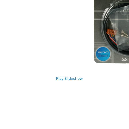
Play Slideshow