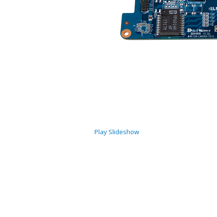
Play Slideshow