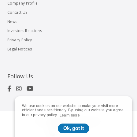
Company Profile
Contact US
News
Investors Relations
Privacy Policy
Legal Notices
Follow Us
We use cookies on our website to make your visit more
efficient and user-friendly. By using our website you agree
to our privacy policy.
Learn more
© 2023
Shuttle Inc.
All rights reserved.
Ok, got it
Global | English