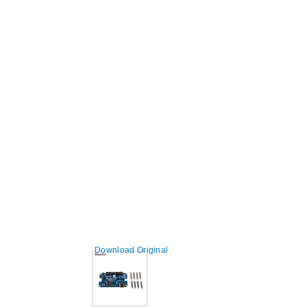
Download Original