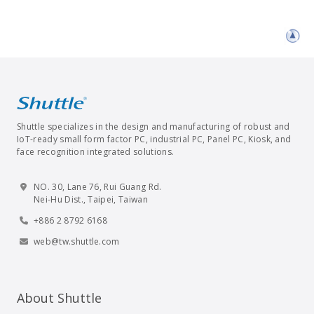
Shuttle specializes in the design and manufacturing of robust and
IoT-ready small form factor PC, industrial PC, Panel PC, Kiosk, and
face recognition integrated solutions.
NO. 30, Lane 76, Rui Guang Rd.
Nei-Hu Dist., Taipei, Taiwan
+886 2 8792 6168
web@tw.shuttle.com
About Shuttle