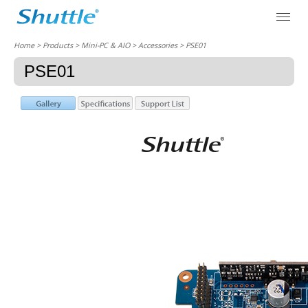
Home
> Products > Mini-PC & AIO >
Accessories
> PSE01
PSE01