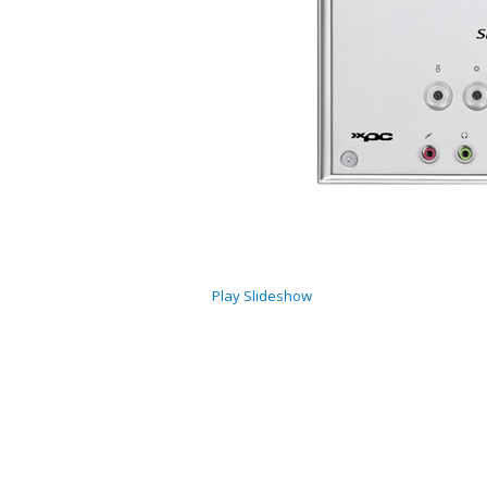
Play Slideshow