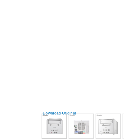
Download Original