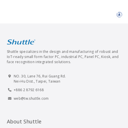
Shuttle specializes in the design and manufacturing of robust and
IoT-ready small form factor PC, industrial PC, Panel PC, Kiosk, and
face recognition integrated solutions.
NO. 30, Lane 76, Rui Guang Rd.
Nei-Hu Dist., Taipei, Taiwan
+886 2 8792 6168
web@tw.shuttle.com
About Shuttle