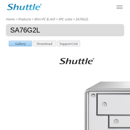
Home
> Products > Mini-PC & AIO >
XPC cube
> SA76G2L
SA76G2L