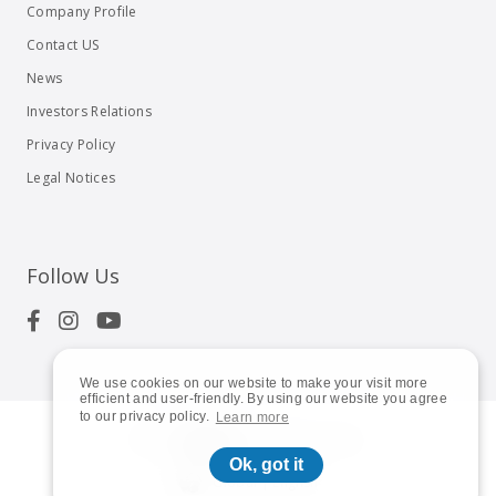
Company Profile
Contact US
News
Investors Relations
Privacy Policy
Legal Notices
Follow Us
We use cookies on our website to make your visit more
efficient and user-friendly. By using our website you agree
to our privacy policy.
Learn more
© 2023
Shuttle Inc.
All rights reserved.
Ok, got it
Global | English