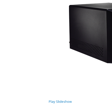
Play Slideshow