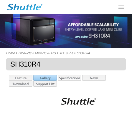
Home
> Products > Mini-PC & AIO >
XPC cube
> SH310R4
SH310R4