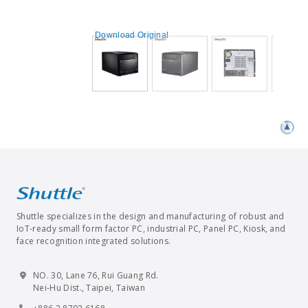
Download Original
Shuttle specializes in the design and manufacturing of robust and
IoT-ready small form factor PC, industrial PC, Panel PC, Kiosk, and
face recognition integrated solutions.
NO. 30, Lane 76, Rui Guang Rd.
Nei-Hu Dist., Taipei, Taiwan