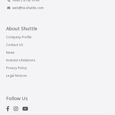
+886 2 8792 6168
web@tw.shuttle.com
About Shuttle
Company Profile
Contact US
News
Investors Relations
Privacy Policy
Legal Notices
Follow Us