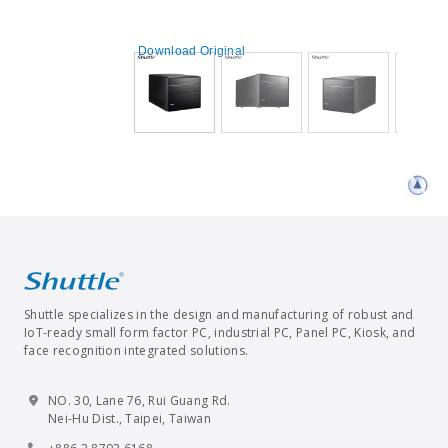
Download Original
Shuttle specializes in the design and manufacturing of robust and
IoT-ready small form factor PC, industrial PC, Panel PC, Kiosk, and
face recognition integrated solutions.
NO. 30, Lane 76, Rui Guang Rd.
Nei-Hu Dist., Taipei, Taiwan