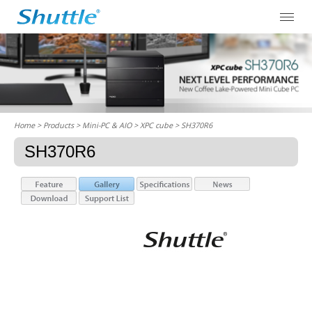
Home
> Products > Mini-PC & AIO >
XPC cube
> SH370R6
SH370R6