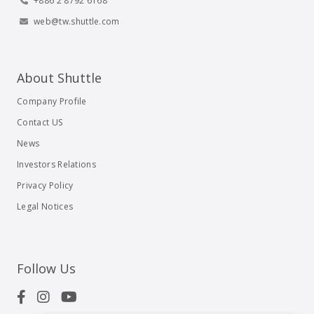
+886 2 8792 6168
web@tw.shuttle.com
About Shuttle
Company Profile
Contact US
News
Investors Relations
Privacy Policy
Legal Notices
Follow Us