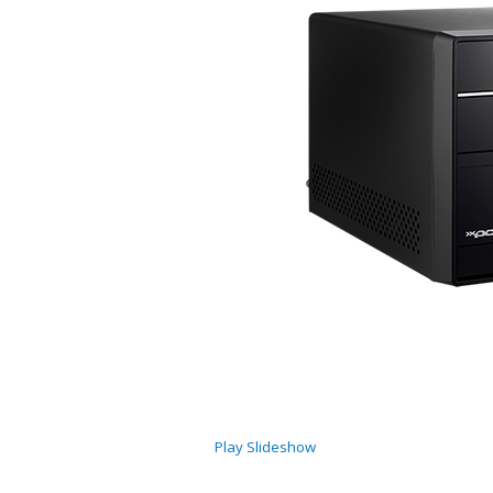
Play Slideshow