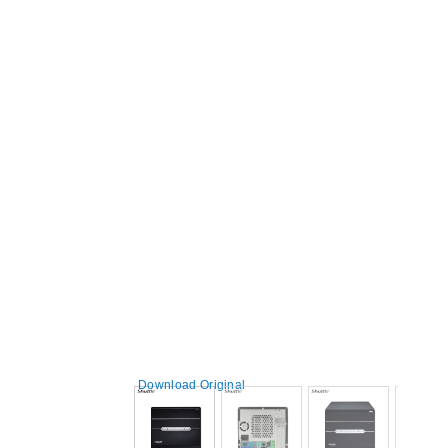
Download Original