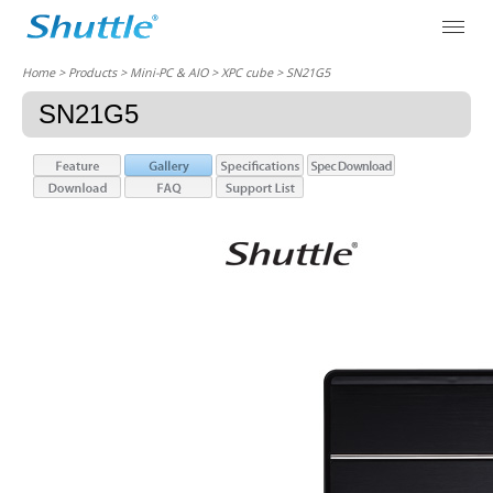
Home
> Products > Mini-PC & AIO >
XPC cube
> SN21G5
SN21G5