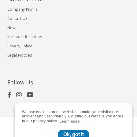
Company Profile
Contact US
News
Investors Relations
Privacy Policy
Legal Notices
Follow Us
We use cookies on our website to make your visit more
efficient and user-friendly. By using our website you agree
to our privacy policy.
Learn more
© 2023
Shuttle Inc.
All rights reserved.
Ok, got it