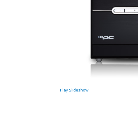
Play Slideshow