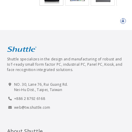
Shuttle specializes in the design and manufacturing of robust and
IoT-ready small form factor PC, industrial PC, Panel PC, Kiosk, and
face recognition integrated solutions.
NO. 30, Lane 76, Rui Guang Rd.
Nei-Hu Dist., Taipei, Taiwan
+886 2 8792 6168
web@tw.shuttle.com
About Shuttle