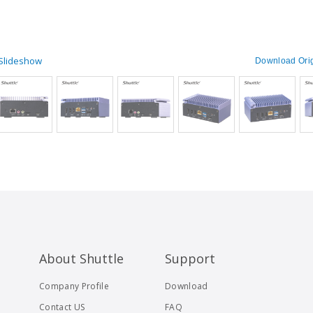
 Slideshow
Download Orig
About Shuttle
Support
Company Profile
Download
Contact US
FAQ