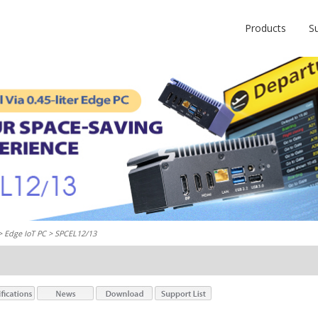
Products
S
 >
Edge IoT PC
> SPCEL12/13