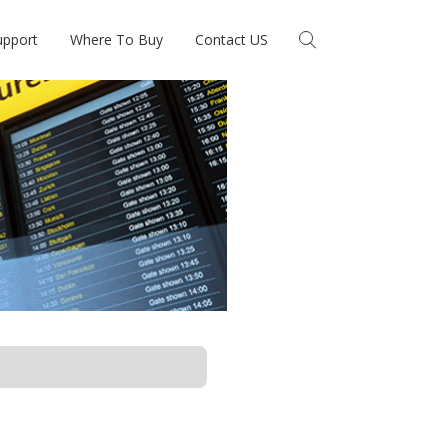
upport
Where To Buy
Contact US