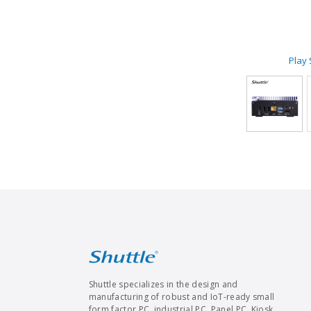
Play
Shuttle specializes in the design and
manufacturing of robust and IoT-ready small
form factor PC, industrial PC, Panel PC, Kiosk,