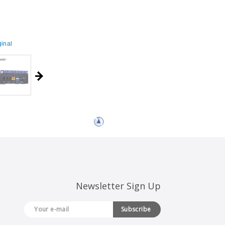
inal
Newsletter Sign Up
Subscribe