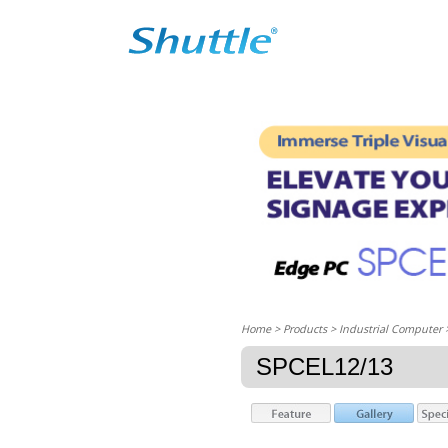
Home
> Products > Industrial Computer
SPCEL12/13