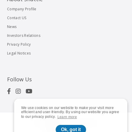
Company Profile
Contact US
News
Investors Relations
Privacy Policy
Legal Notices
Follow Us
We use cookies on our website to make your visit more
efficient and user-friendly. By using our website you agree
to our privacy policy.
Learn more
© 2023
Shuttle Inc.
All rights reserved.
Ok, got it