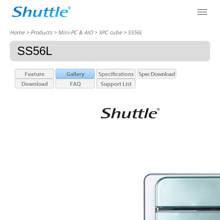
Home
> Products > Mini-PC & AIO >
XPC cube
> SS56L
SS56L