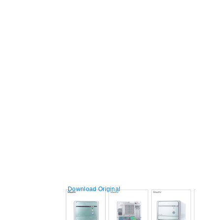
Download Original