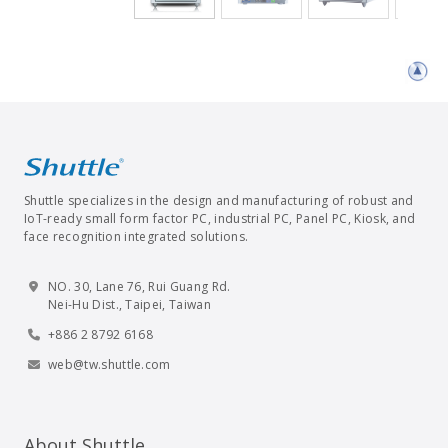
Shuttle specializes in the design and manufacturing of robust and
IoT-ready small form factor PC, industrial PC, Panel PC, Kiosk, and
face recognition integrated solutions.
NO. 30, Lane 76, Rui Guang Rd.
Nei-Hu Dist., Taipei, Taiwan
+886 2 8792 6168
web@tw.shuttle.com
About Shuttle