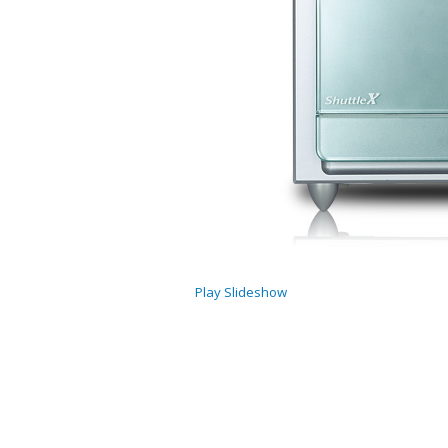
Play Slideshow