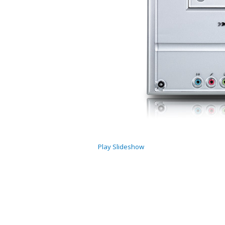
Play Slideshow