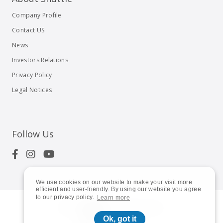
Company Profile
Contact US
News
Investors Relations
Privacy Policy
Legal Notices
Follow Us
We use cookies on our website to make your visit more
efficient and user-friendly. By using our website you agree
to our privacy policy.
Learn more
© 2023
Shuttle Inc.
All rights reserved.
Ok, got it