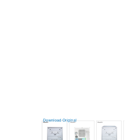
Download Original