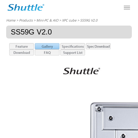
Home
> Products > Mini-PC & AIO >
XPC cube
> SS59G V2.0
SS59G V2.0