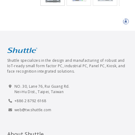
Shuttle specializes in the design and manufacturing of robust and
IoT-ready small form factor PC, industrial PC, Panel PC, Kiosk, and
face recognition integrated solutions.
NO. 30, Lane 76, Rui Guang Rd.
Nei-Hu Dist., Taipei, Taiwan
+886 2 8792 6168
web@tw.shuttle.com
About Shuttle