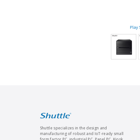
Play
Shuttle specializes in the design and
manufacturing of robust and IoT-ready small
form factor PC, industrial PC, Panel PC, Kiosk,