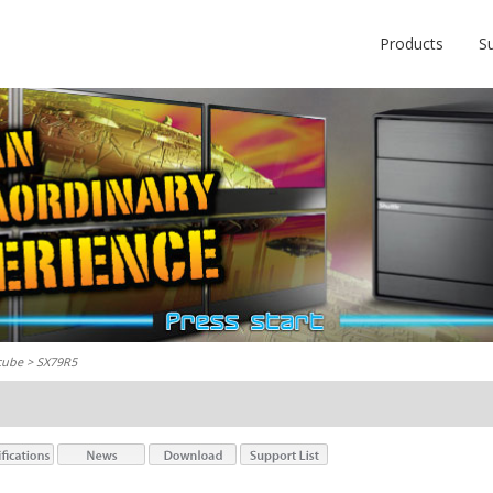
Products
S
cube
> SX79R5