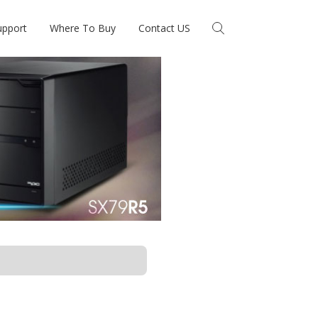
upport
Where To Buy
Contact US