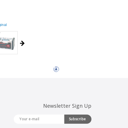
inal
Newsletter Sign Up
Subscribe