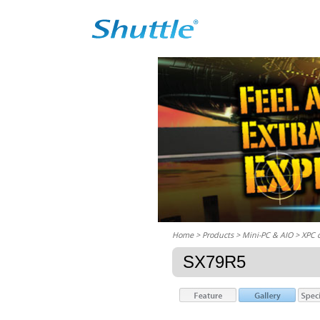
Home
> Products > Mini-PC & AIO >
XPC 
SX79R5