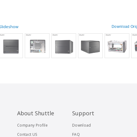
 Slideshow
Download Orig
About Shuttle
Support
Company Profile
Download
Contact US
FAQ