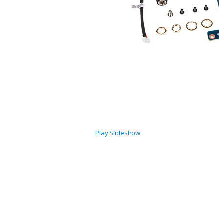
Play Slideshow