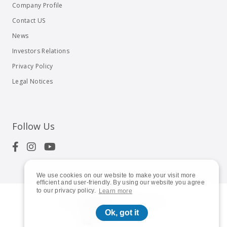
Company Profile
Contact US
News
Investors Relations
Privacy Policy
Legal Notices
Follow Us
We use cookies on our website to make your visit more
efficient and user-friendly. By using our website you agree
to our privacy policy.
Learn more
© 2023
Shuttle Inc.
All rights reserved.
Ok, got it
Global | English