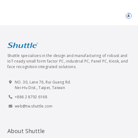
Shuttle specializes in the design and manufacturing of robust and
IoT-ready small form factor PC, industrial PC, Panel PC, Kiosk, and
face recognition integrated solutions.
NO. 30, Lane 76, Rui Guang Rd.
Nei-Hu Dist., Taipei, Taiwan
+886 2 8792 6168
web@tw.shuttle.com
About Shuttle