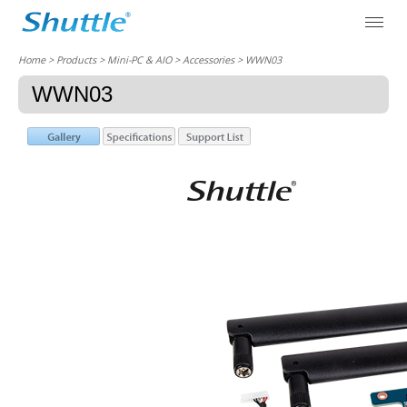
Home
> Products > Mini-PC & AIO >
Accessories
> WWN03
WWN03