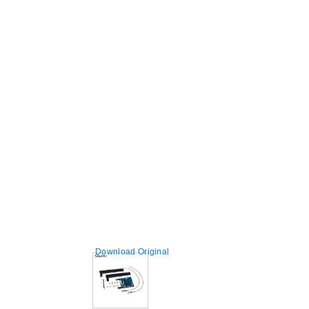
Download Original