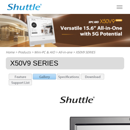
Home
> Products > Mini-PC & AIO >
All-in-one
> X50V9 SERIES
X50V9 SERIES