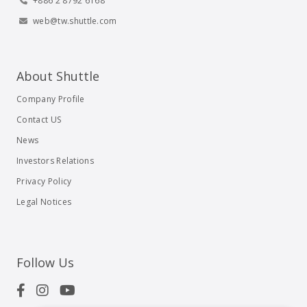
+886 2 8792 6168
web@tw.shuttle.com
About Shuttle
Company Profile
Contact US
News
Investors Relations
Privacy Policy
Legal Notices
Follow Us