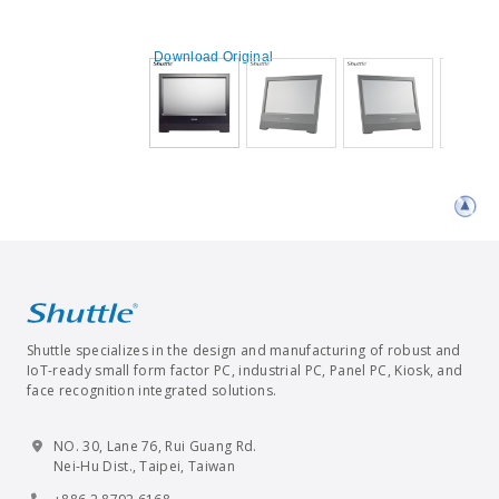
Download Original
Shuttle specializes in the design and manufacturing of robust and
IoT-ready small form factor PC, industrial PC, Panel PC, Kiosk, and
face recognition integrated solutions.
NO. 30, Lane 76, Rui Guang Rd.
Nei-Hu Dist., Taipei, Taiwan