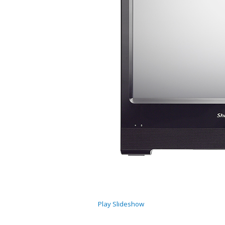
Play Slideshow