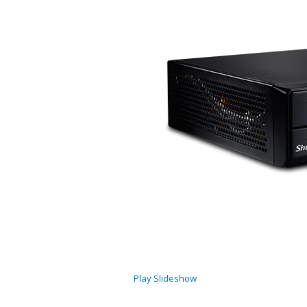
Play Slideshow