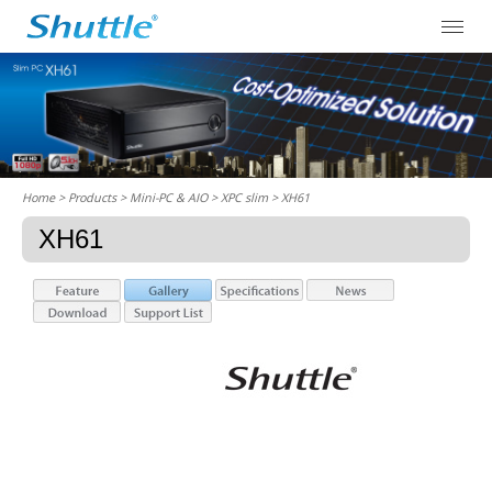
Home
> Products > Mini-PC & AIO >
XPC slim
> XH61
XH61