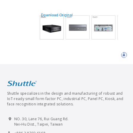
Download Original
Shuttle specializes in the design and manufacturing of robust and
IoT-ready small form factor PC, industrial PC, Panel PC, Kiosk, and
face recognition integrated solutions.
NO. 30, Lane 76, Rui Guang Rd.
Nei-Hu Dist., Taipei, Taiwan