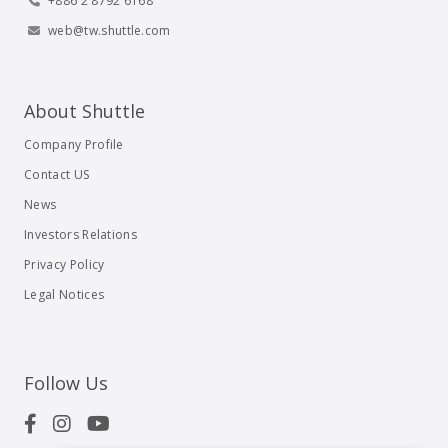
+886 2 8792 6168
web@tw.shuttle.com
About Shuttle
Company Profile
Contact US
News
Investors Relations
Privacy Policy
Legal Notices
Follow Us