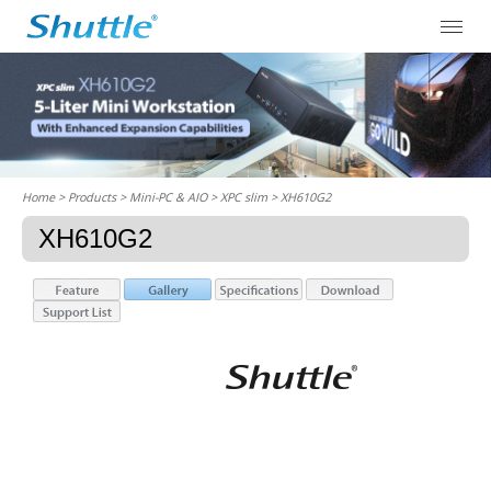
Home
> Products > Mini-PC & AIO >
XPC slim
> XH610G2
XH610G2