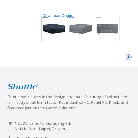
Download Original
Shuttle specializes in the design and manufacturing of robust and
IoT-ready small form factor PC, industrial PC, Panel PC, Kiosk, and
face recognition integrated solutions.
NO. 30, Lane 76, Rui Guang Rd.
Nei-Hu Dist., Taipei, Taiwan