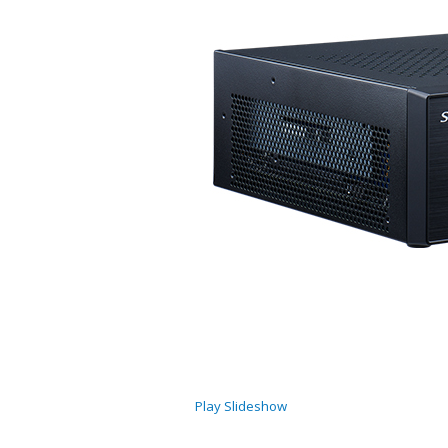
Play Slideshow