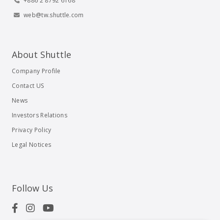
+886 2 8792 6168
web@tw.shuttle.com
About Shuttle
Company Profile
Contact US
News
Investors Relations
Privacy Policy
Legal Notices
Follow Us