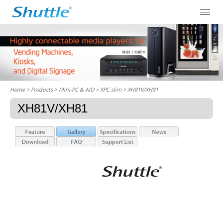
Home
> Products > Mini-PC & AIO >
XPC slim
> XH81V/XH81
XH81V/XH81