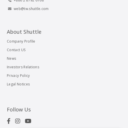
+886 2 8792 6168
web@tw.shuttle.com
About Shuttle
Company Profile
Contact US
News
Investors Relations
Privacy Policy
Legal Notices
Follow Us