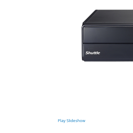
Play Slideshow