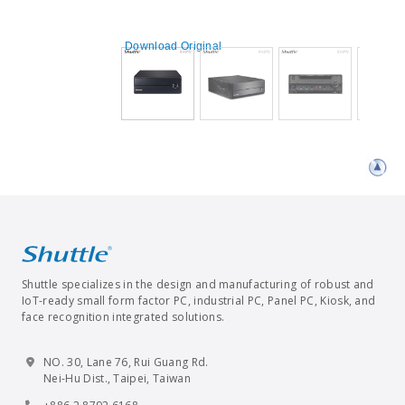
Download Original
Shuttle specializes in the design and manufacturing of robust and
IoT-ready small form factor PC, industrial PC, Panel PC, Kiosk, and
face recognition integrated solutions.
NO. 30, Lane 76, Rui Guang Rd.
Nei-Hu Dist., Taipei, Taiwan