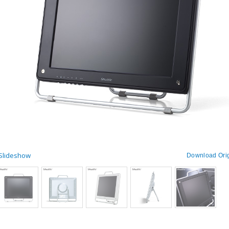
 Slideshow
Download Orig