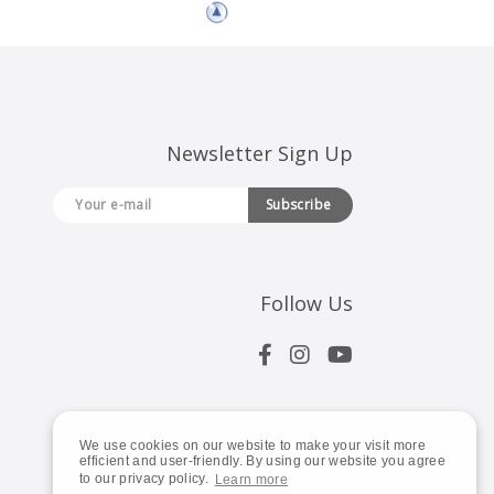
Newsletter Sign Up
Subscribe
Follow Us
We use cookies on our website to make your visit more
efficient and user-friendly. By using our website you agree
to our privacy policy.
Learn more