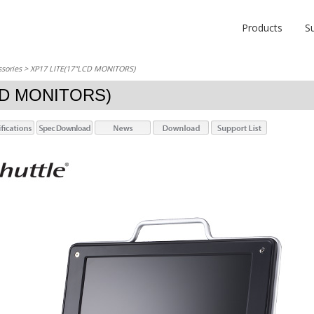
Products
S
sories
> XP17 LITE(17"LCD MONITORS)
CD MONITORS)