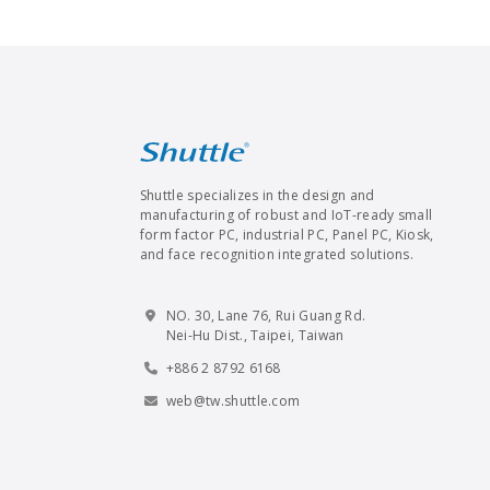
Shuttle specializes in the design and
manufacturing of robust and IoT-ready small
form factor PC, industrial PC, Panel PC, Kiosk,
and face recognition integrated solutions.
NO. 30, Lane 76, Rui Guang Rd.
Nei-Hu Dist., Taipei, Taiwan
+886 2 8792 6168
web@tw.shuttle.com