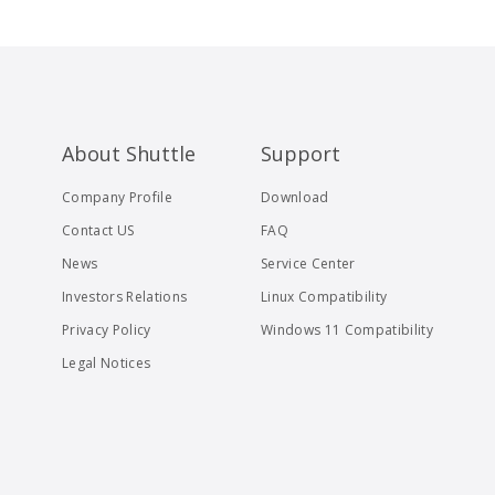
About Shuttle
Support
Company Profile
Download
Contact US
FAQ
News
Service Center
Investors Relations
Linux Compatibility
Privacy Policy
Windows 11 Compatibility
Legal Notices