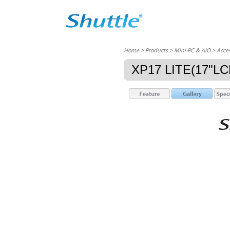
Home
> Products > Mini-PC & AIO >
Acces
XP17 LITE(17"L