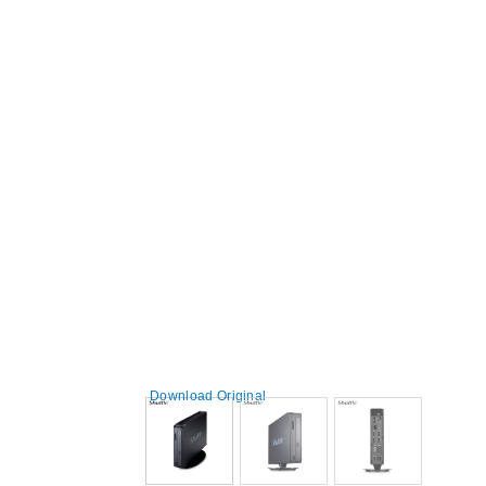
Download Original