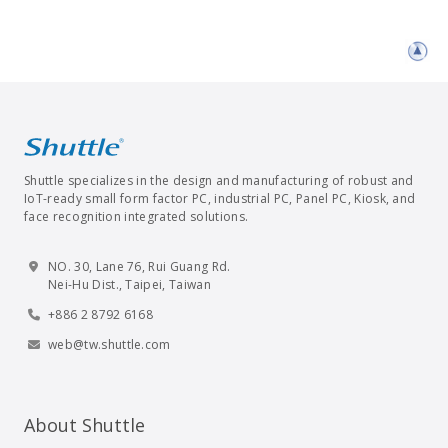
Shuttle specializes in the design and manufacturing of robust and
IoT-ready small form factor PC, industrial PC, Panel PC, Kiosk, and
face recognition integrated solutions.
NO. 30, Lane 76, Rui Guang Rd.
Nei-Hu Dist., Taipei, Taiwan
+886 2 8792 6168
web@tw.shuttle.com
About Shuttle