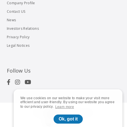
Company Profile
Contact US
News
Investors Relations
Privacy Policy
Legal Notices
Follow Us
We use cookies on our website to make your visit more
efficient and user-friendly. By using our website you agree
to our privacy policy.
Learn more
© 2023
Shuttle Inc.
All rights reserved.
Ok, got it
Global | English