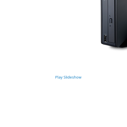
Play Slideshow