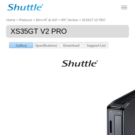
Home
> Products > Mini-PC & AIO >
XPC fanless
> XS35GT V2 PRO
XS35GT V2 PRO