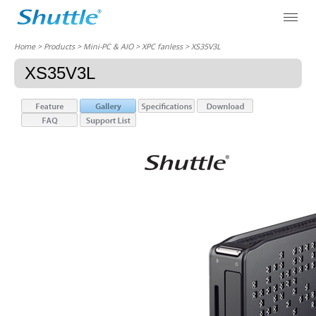
Home
> Products > Mini-PC & AIO >
XPC fanless
> XS35V3L
XS35V3L