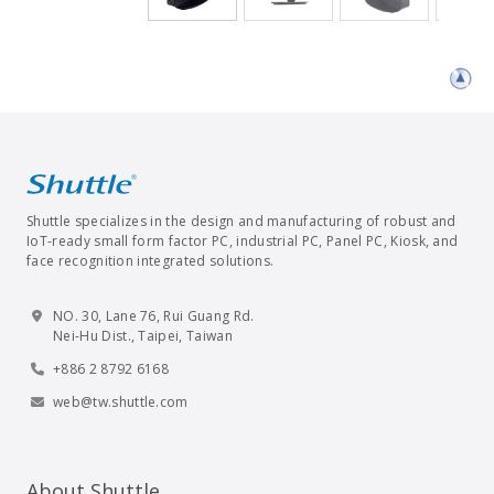
Shuttle specializes in the design and manufacturing of robust and
IoT-ready small form factor PC, industrial PC, Panel PC, Kiosk, and
face recognition integrated solutions.
NO. 30, Lane 76, Rui Guang Rd.
Nei-Hu Dist., Taipei, Taiwan
+886 2 8792 6168
web@tw.shuttle.com
About Shuttle