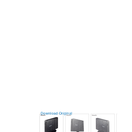
Download Original