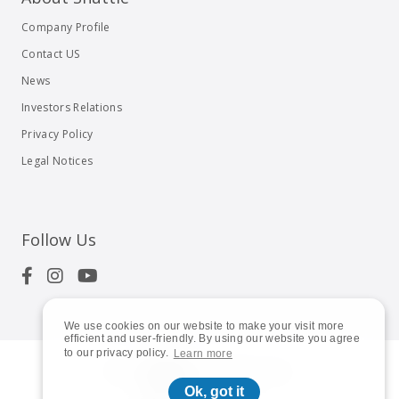
Company Profile
Contact US
News
Investors Relations
Privacy Policy
Legal Notices
Follow Us
We use cookies on our website to make your visit more
efficient and user-friendly. By using our website you agree
to our privacy policy.
Learn more
© 2023
Shuttle Inc.
All rights reserved.
Ok, got it