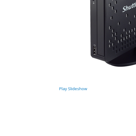
Play Slideshow