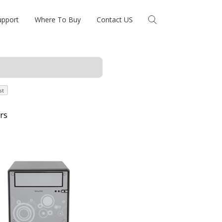
upport
Where To Buy
Contact US
rs