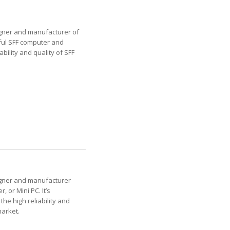
esigner and manufacturer of
sful SFF computer and
bility and quality of SFF
esigner and manufacturer
 or Mini PC. It’s
the high reliability and
market.