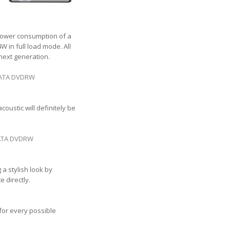
 Power consumption of a
 in full load mode. All
 next generation.
 SATA DVDRW
oustic will definitely be
 SATA DVDRW
a stylish look by
 directly.
 for every possible