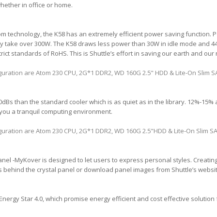
ether in office or home.
Atom technology, the K58 has an extremely efficient power saving function.
y take over 300W. The K58 draws less power than 30W in idle mode and 44W
ict standards of RoHS. This is Shuttle’s effort in saving our earth and our
iguration are Atom 230 CPU, 2G*1 DDR2, WD 160G 2.5" HDD & Lite-On Slim
Bs than the standard cooler which is as quiet as in the library. 12%-15% ac
you a tranquil computing environment.
iguration are Atom 230 CPU, 2G*1 DDR2, WD 160G 2.5"HDD & Lite-On Slim
nel -MyKover is designed to let users to express personal styles. Creating 
 behind the crystal panel or download panel images from Shuttle’s website
Energy Star 4.0, which promise energy efficient and cost effective solution