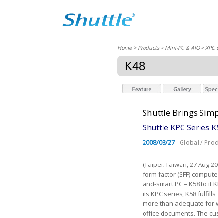
Home
> Products > Mini-PC & AIO >
XPC 
K48
Shuttle Brings Simp
Shuttle KPC Series 
2008/08/27
Global / Pro
(Taipei, Taiwan, 27 Aug 2
form factor (SFF) comput
and-smart PC – K58 to it 
its KPC series, K58 fulfill
more than adequate for w
office documents. The cu