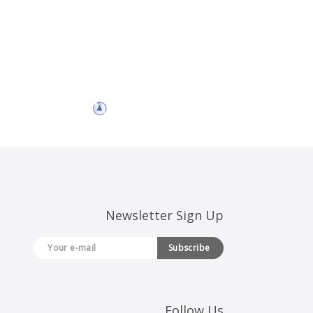
Newsletter Sign Up
Subscribe
Follow Us