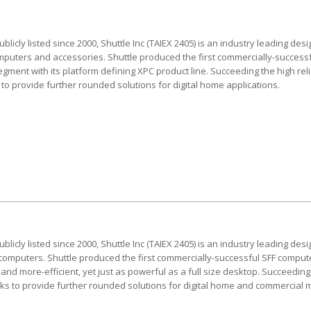
blicly listed since 2000, Shuttle Inc (TAIEX 2405) is an industry leading d
omputers and accessories. Shuttle produced the first commercially-succes
gment with its platform defining XPC product line. Succeeding the high relia
to provide further rounded solutions for digital home applications.
blicly listed since 2000, Shuttle Inc (TAIEX 2405) is an industry leading d
 computers. Shuttle produced the first commercially-successful SFF computer,
nd more-efficient, yet just as powerful as a full size desktop. Succeeding 
eeks to provide further rounded solutions for digital home and commercial 