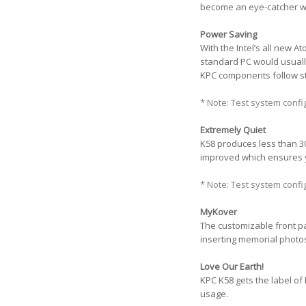
become an eye-catcher wh
Power Saving
With the Intel’s all new 
standard PC would usuall
KPC components follow str
* Note: Test system conf
Extremely Quiet
K58 produces less than 30d
improved which ensures 
* Note: Test system conf
MyKover
The customizable front pa
inserting memorial photos
Love Our Earth!
KPC K58 gets the label of 
usage.