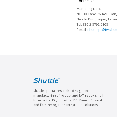
Contact US
Marketing Dept.
NO. 30, Lane 76, Rei Kuang
Nei-Hu Dist., Taipei, Taiw
Tel: 886-2-8792-6168
E-mail:
shuttlepr@tw.shut
Shuttle specializes in the design and
manufacturing of robust and IoT-ready small
form factor PC, industrial PC, Panel PC, Kiosk,
and face recognition integrated solutions.