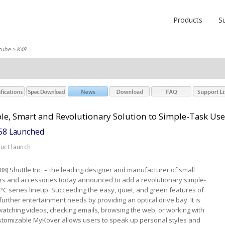
Products
S
cube
> K48
le, Smart and Revolutionary Solution to Simple-Task Use
K58 Launched
duct launch
008) Shuttle Inc. – the leading designer and manufacturer of small
ers and accessories today announced to add a revolutionary simple-
KPC series lineup. Succeeding the easy, quiet, and green features of
s further entertainment needs by providing an optical drive bay. It is
atching videos, checking emails, browsing the web, or working with
stomizable MyKover allows users to speak up personal styles and