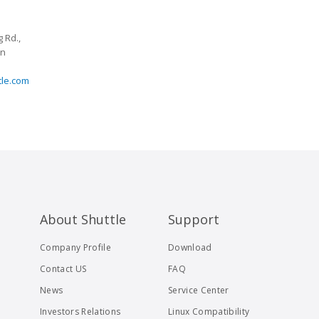
 Rd.,
an
tle.com
About Shuttle
Support
Company Profile
Download
Contact US
FAQ
News
Service Center
Investors Relations
Linux Compatibility