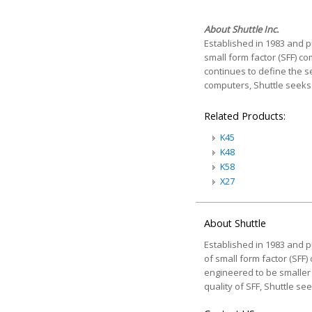
About Shuttle Inc.
Established in 1983 and pu
small form factor (SFF) c
continues to define the se
computers, Shuttle seeks 
Related Products:
K45
K48
K58
X27
About Shuttle
Established in 1983 and pu
of small form factor (SFF)
engineered to be smaller a
quality of SFF, Shuttle s