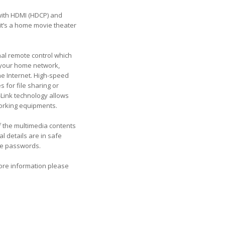
with HDMI (HDCP) and
it’s a home movie theater
nal remote control which
o your home network,
he Internet. High-speed
 for file sharing or
Link technology allows
working equipments.
of the multimedia contents
l details are in safe
re passwords.
more information please