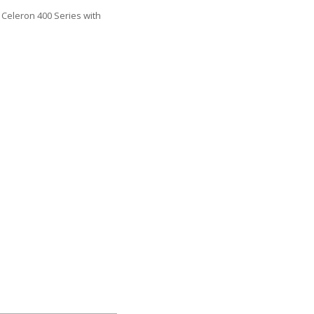
Celeron 400 Series with