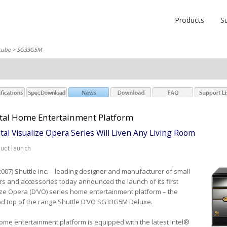
Products
S
cube
> SG33G5M
ital Home Entertainment Platform
tal Visualize Opera Series Will Liven Any Living Room
duct launch
 2007) Shuttle Inc. – leading designer and manufacturer of small
rs and accessories today announced the launch of its first
lize Opera (D’VO) series home entertainment platform – the
d top of the range Shuttle D’VO SG33G5M Deluxe.
ome entertainment platform is equipped with the latest Intel®