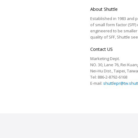
About Shuttle
Established in 1983 and pu
of small form factor (SFF)
engineered to be smaller a
quality of SFF, Shuttle s
Contact US
Marketing Dept.
NO. 30, Lane 76, Rei Kuang
Nei-Hu Dist., Taipei, Taiw
Tel: 886-2-8792-6168
E-mail:
shuttlepr@tw.shut