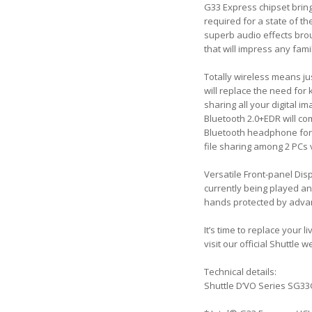
G33 Express chipset bring
required for a state of 
superb audio effects brou
that will impress any fami
Totally wireless means ju
will replace the need for
sharing all your digital 
Bluetooth 2.0+EDR will co
Bluetooth headphone for 
file sharing among 2 PCs
Versatile Front-panel Disp
currently being played an
hands protected by advan
It’s time to replace your
visit our official Shuttle 
Technical details:
Shuttle D’VO Series SG3