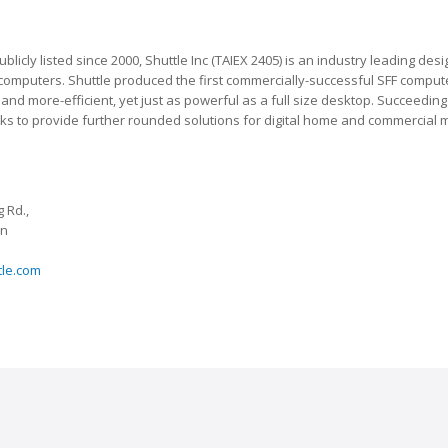
blicly listed since 2000, Shuttle Inc (TAIEX 2405) is an industry leading d
 computers. Shuttle produced the first commercially-successful SFF computer,
nd more-efficient, yet just as powerful as a full size desktop. Succeeding 
eeks to provide further rounded solutions for digital home and commercial 
 Rd.,
an
tle.com