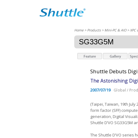
Home
> Products > Mini-PC & AIO >
XPC 
SG33G5M
Shuttle Debuts Dig
The Astonishing Digi
2007/07/19
Global / Pro
(Taipei, Taiwan, 19th July
form factor (SFF) compute
generation, Digital Visua
Shuttle D’VO SG33G5M an
The Shuttle D’VO series h