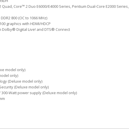
CH9DH
2 Quad, Core™ 2 Duo E6000/E4000 Series, Pentium Dual-Core E2000 Series, 
 DDR2 800 (OC to 1066 MHz)
100 graphics with HDMI/HDCP
h Dolby® Digital Live! and DTS® Connect
uxe model only)
model only)
ogy (Deluxe model only)
 Security (Deluxe model only)
/ 300-Watt power supply (Deluxe model only)
 mm