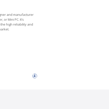
esigner and manufacturer
 or Mini PC. It’s
the high reliability and
market.