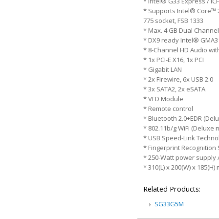
* Intel® G33 Express / I
* Supports Intel® Core™ 
775 socket, FSB 1333
* Max. 4 GB Dual Channel
* DX9 ready Intel® GMA3
* 8-Channel HD Audio wit
* 1x PCI-E X16, 1x PCI
* Gigabit LAN
* 2x Firewire, 6x USB 2.0
* 3x SATA2, 2x eSATA
* VFD Module
* Remote control
* Bluetooth 2.0+EDR (Del
* 802.11b/g WiFi (Deluxe 
* USB Speed-Link Technol
* Fingerprint Recognition
* 250-Watt power supply 
* 310(L) x 200(W) x 185(H)
Related Products:
SG33G5M