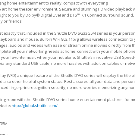
ing home entertainment to reality, compact with everything
the art home theater environment. Secure and stunning HD video playback 
ght to you by Dolby® Digital Live! and DTS™ 7.1 Connect surround sound, 
ly or friends.
st exactly that, included in the Shuttle D’VO SG33G5M series is your perso
 keyboard and mouse. Built-in WiFi 802.11b/g allows wireless connection t
images, audios and videos with ease or stream online movies directly from t
mplete all your networking needs at home, connect with your mobile phones
your favorite music when your not alone. Shuttle’s innovative USB Speed-
 via any standard USB cable, no more hassles with addition cables or net
lay (VFD) a unique feature of the Shuttle D’VO series will display the title 
d also other helpful system status. Rest assured all your data and persona
ced fingerprint recognition security, no more worries memorizing anymo
 living room with the Shuttle D’VO series home entertainment platform, for 
website:
http://global.shuttle.com/
3G5M