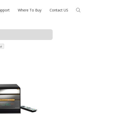
upport
Where To Buy
Contact US