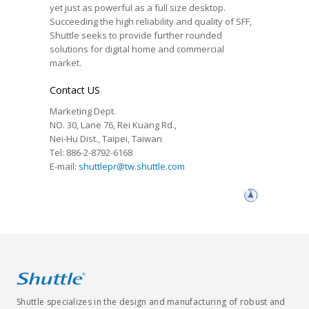
yet just as powerful as a full size desktop.
Succeeding the high reliability and quality of SFF,
Shuttle seeks to provide further rounded
solutions for digital home and commercial
market.
Contact US
Marketing Dept.
NO. 30, Lane 76, Rei Kuang Rd.,
Nei-Hu Dist., Taipei, Taiwan
Tel: 886-2-8792-6168
E-mail:
shuttlepr@tw.shuttle.com
Shuttle specializes in the design and manufacturing of robust and