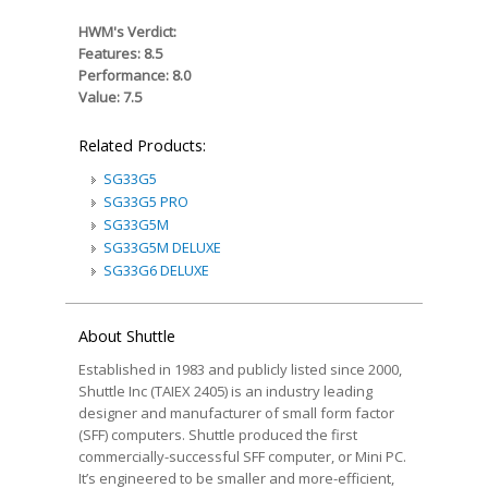
HWM's Verdict:
Features: 8.5
Performance: 8.0
Value: 7.5
Related Products:
SG33G5
SG33G5 PRO
SG33G5M
SG33G5M DELUXE
SG33G6 DELUXE
About Shuttle
Established in 1983 and publicly listed since 2000,
Shuttle Inc (TAIEX 2405) is an industry leading
designer and manufacturer of small form factor
(SFF) computers. Shuttle produced the first
commercially-successful SFF computer, or Mini PC.
It’s engineered to be smaller and more-efficient,