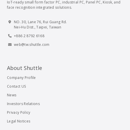
IoT-ready small form factor PC, industrial PC, Panel PC, Kiosk, and
face recognition integrated solutions.
NO. 30, Lane 76, Rui Guang Rd.
Nei-Hu Dist., Taipei, Taiwan
+886 2 8792 6168
web@tw.shuttle.com
About Shuttle
Company Profile
Contact US
News
Investors Relations
Privacy Policy
Legal Notices