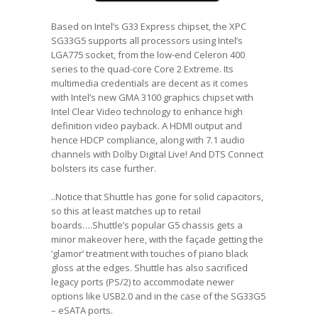
Based on Intel’s G33 Express chipset, the XPC
SG33G5 supports all processors using Intel’s
LGA775 socket, from the low-end Celeron 400
series to the quad-core Core 2 Extreme. Its
multimedia credentials are decent as it comes
with Intel’s new GMA 3100 graphics chipset with
Intel Clear Video technology to enhance high
definition video payback. A HDMI output and
hence HDCP compliance, along with 7.1 audio
channels with Dolby Digital Live! And DTS Connect
bolsters its case further.
..Notice that Shuttle has gone for solid capacitors,
so this at least matches up to retail
boards….Shuttle’s popular G5 chassis gets a
minor makeover here, with the façade getting the
‘glamor’ treatment with touches of piano black
gloss at the edges. Shuttle has also sacrificed
legacy ports (PS/2) to accommodate newer
options like USB2.0 and in the case of the SG33G5
– eSATA ports.