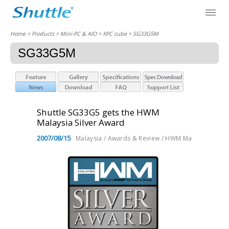
Home
> Products > Mini-PC & AIO >
XPC cube
> SG33G5M
SG33G5M
Shuttle SG33G5 gets the HWM
Malaysia Silver Award
2007/08/15
Malaysia / Awards & Review / HWM Malaysia