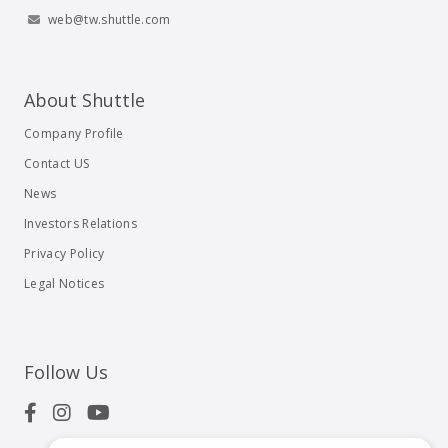
web@tw.shuttle.com
About Shuttle
Company Profile
Contact US
News
Investors Relations
Privacy Policy
Legal Notices
Follow Us