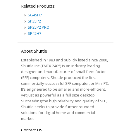
Related Products:
SG45H7
SP35P2
SP35P2 PRO
SP45H7
About Shuttle
Established in 1983 and publicly listed since 2000,
Shuttle Inc (TAIEX 2405) is an industry leading
designer and manufacturer of small form factor
(SFF) computers. Shuttle produced the first
commercially-successful SFF computer, or Mini PC.
It’s engineered to be smaller and more-efficient,
yet just as powerful as a full size desktop.
Succeeding the high reliability and quality of SFF,
Shuttle seeks to provide further rounded
solutions for digital home and commercial
market.
Contact US