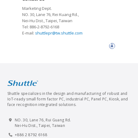
Marketing Dept.
NO. 30, Lane 76, Rei Kuang Rd.,
Nei-Hu Dist., Taipei, Taiwan
Tel: 886-2-8792-6168
E-mail:
shuttlepr@tw.shuttle.com
Shuttle specializes in the design and manufacturing of robust and
IoT-ready small form factor PC, industrial PC, Panel PC, Kiosk, and
face recognition integrated solutions.
NO. 30, Lane 76, Rui Guang Rd.
Nei-Hu Dist., Taipei, Taiwan
+886 2 8792 6168