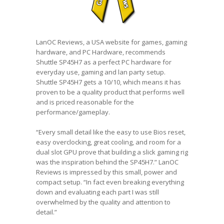
LanOC Reviews, a USA website for games, gaming
hardware, and PC Hardware, recommends
Shuttle SP45H7 as a perfect PC hardware for
everyday use, gaming and lan party setup.
Shuttle SP45H7 gets a 10/10, which means it has
proven to be a quality product that performs well
and is priced reasonable for the
performance/gameplay.
“Every small detail like the easy to use Bios reset,
easy overclocking, great cooling, and room for a
dual slot GPU prove that building a slick gaming rig
was the inspiration behind the SP45H7.” LanOC
Reviews is impressed by this small, power and
compact setup. “In fact even breaking everything
down and evaluating each part I was still
overwhelmed by the quality and attention to
detail.”