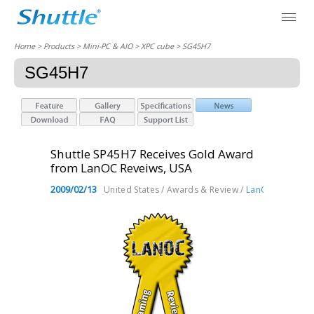
Home
> Products > Mini-PC & AIO >
XPC cube
> SG45H7
SG45H7
Shuttle SP45H7 Receives Gold Award
from LanOC Reveiws, USA
2009/02/13
United States / Awards & Review /
LanOC