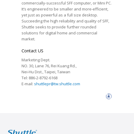
commercially-successful SFF computer, or Mini PC.
It’s engineered to be smaller and more-efficient,
yet just as powerful as a full size desktop.
Succeeding the high reliability and quality of SFF,
Shuttle seeks to provide further rounded
solutions for digital home and commercial
market.
Contact US
Marketing Dept.
NO. 30, Lane 76, Rei Kuang Rd.,
Nei-Hu Dist., Taipei, Taiwan
Tel: 886-2-8792-6168
E-mail:
shuttlepr@tw.shuttle.com