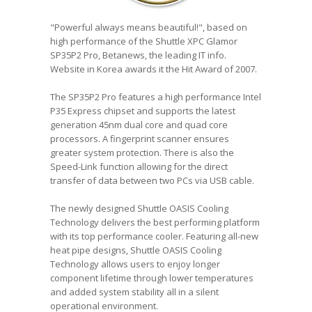
"Powerful always means beautiful!", based on
high performance of the Shuttle XPC Glamor
SP35P2 Pro, Betanews, the leading IT info.
Website in Korea awards it the Hit Award of 2007.
The SP35P2 Pro features a high performance Intel
P35 Express chipset and supports the latest
generation 45nm dual core and quad core
processors. A fingerprint scanner ensures
greater system protection. There is also the
Speed-Link function allowing for the direct
transfer of data between two PCs via USB cable.
The newly designed Shuttle OASIS Cooling
Technology delivers the best performing platform
with its top performance cooler. Featuring all-new
heat pipe designs, Shuttle OASIS Cooling
Technology allows users to enjoy longer
component lifetime through lower temperatures
and added system stability all in a silent
operational environment.