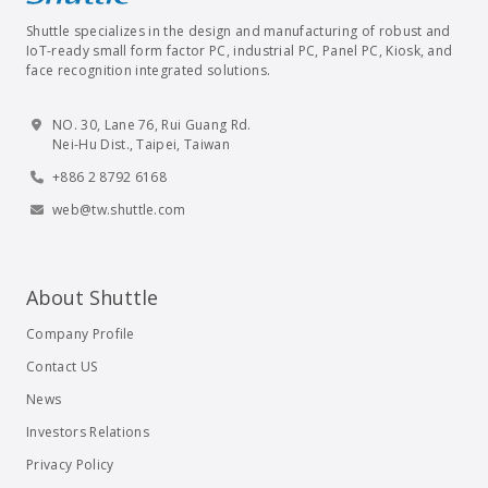
Shuttle specializes in the design and manufacturing of robust and
IoT-ready small form factor PC, industrial PC, Panel PC, Kiosk, and
face recognition integrated solutions.
NO. 30, Lane 76, Rui Guang Rd.
Nei-Hu Dist., Taipei, Taiwan
+886 2 8792 6168
web@tw.shuttle.com
About Shuttle
Company Profile
Contact US
News
Investors Relations
Privacy Policy