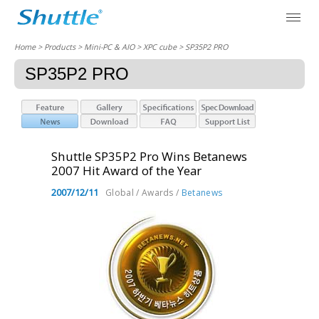
Home
> Products > Mini-PC & AIO >
XPC cube
> SP35P2 PRO
SP35P2 PRO
Shuttle SP35P2 Pro Wins Betanews
2007 Hit Award of the Year
2007/12/11
Global / Awards /
Betanews