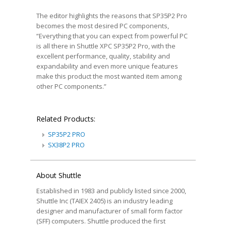
The editor highlights the reasons that SP35P2 Pro
becomes the most desired PC components,
“Everything that you can expect from powerful PC
is all there in Shuttle XPC SP35P2 Pro, with the
excellent performance, quality, stability and
expandability and even more unique features
make this product the most wanted item among
other PC components.”
Related Products:
SP35P2 PRO
SX38P2 PRO
About Shuttle
Established in 1983 and publicly listed since 2000,
Shuttle Inc (TAIEX 2405) is an industry leading
designer and manufacturer of small form factor
(SFF) computers. Shuttle produced the first