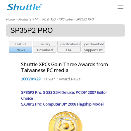
Home
> Products > Mini-PC & AIO >
XPC cube
> SP35P2 PRO
SP35P2 PRO
Shuttle XPCs Gain Three Awards from
Taiwanese PC media
2008/01/29
Taiwan / Award News
SP35P2 Pro. SG33G5M Deluxe: PC DIY 2007 Editor
Choice
SX38P2 Pro: Computer DIY 2008 Flagship Model