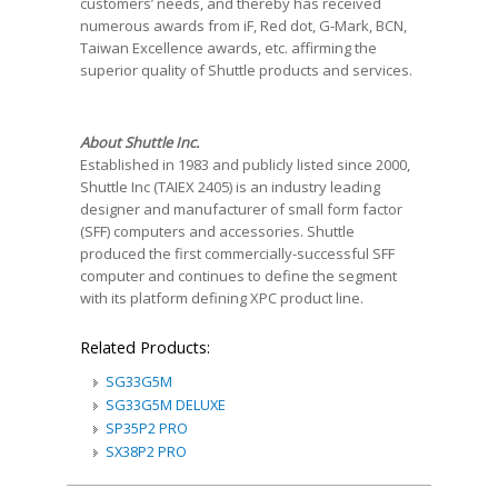
customers’ needs, and thereby has received
numerous awards from iF, Red dot, G-Mark, BCN,
Taiwan Excellence awards, etc. affirming the
superior quality of Shuttle products and services.
About Shuttle Inc.
Established in 1983 and publicly listed since 2000,
Shuttle Inc (TAIEX 2405) is an industry leading
designer and manufacturer of small form factor
(SFF) computers and accessories. Shuttle
produced the first commercially-successful SFF
computer and continues to define the segment
with its platform defining XPC product line.
Related Products:
SG33G5M
SG33G5M DELUXE
SP35P2 PRO
SX38P2 PRO