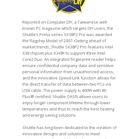
Reported on Computer DIY, a Taiwanese well-
known PC magazine which targets DIY users, the
Shuttle’s Prima series SX38P2 Pro was awarded
the Flagship Model of 2007. Getting ahead of
market trends, Shuttle SX38P2 Pro features Intel
X38 chipset plus ICH9R to support 45nm Intel
Core2 Duo. An integrated fingerprint reader helps
ensure confidential company data and sensitive
personal information from unauthorized access,
and the innovative Speed-Link function allows for
the direct transfer of data between two PCs via
USB cable. The power supply is 400W with 80
Plus® certified; Shuttle OASIS allows users to
enjoy longer component lifetime through lower
temperatures and thus to reach the best heating
and energy saving solutions.
Shuttle has long been dedicated to the creation of
innovative designs and solutions to meet