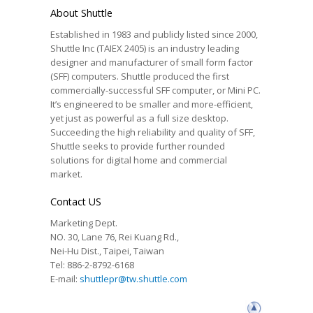
About Shuttle
Established in 1983 and publicly listed since 2000,
Shuttle Inc (TAIEX 2405) is an industry leading
designer and manufacturer of small form factor
(SFF) computers. Shuttle produced the first
commercially-successful SFF computer, or Mini PC.
It’s engineered to be smaller and more-efficient,
yet just as powerful as a full size desktop.
Succeeding the high reliability and quality of SFF,
Shuttle seeks to provide further rounded
solutions for digital home and commercial
market.
Contact US
Marketing Dept.
NO. 30, Lane 76, Rei Kuang Rd.,
Nei-Hu Dist., Taipei, Taiwan
Tel: 886-2-8792-6168
E-mail:
shuttlepr@tw.shuttle.com