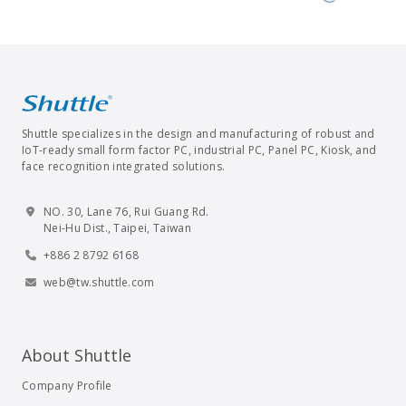
Shuttle specializes in the design and manufacturing of robust and
IoT-ready small form factor PC, industrial PC, Panel PC, Kiosk, and
face recognition integrated solutions.
NO. 30, Lane 76, Rui Guang Rd.
Nei-Hu Dist., Taipei, Taiwan
+886 2 8792 6168
web@tw.shuttle.com
About Shuttle
Company Profile