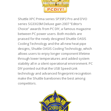
Shuttle XPC Prima series SP35P2 Pro and D’VO
series SG33G5M Deluxe gain 2007 “Editor’s
Choice” awards from PC DIY, a famous magazine
between PC power users. Both models are
praised for the newly designed Shuttle OASIS
Cooling Technology and the all-new heat pipe
designs, Shuttle OASIS Cooling Technology, which
allows users to enjoy longer component lifetime
through lower temperatures and added system
stability all in a silent operational environment. PC
DIY pointed out that the USB Speed-Link
technology and advanced fingerprint recognition
make the Shuttle barebones the best among
competitors.