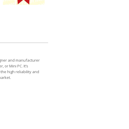
esigner and manufacturer
 or Mini PC. It’s
the high reliability and
market.