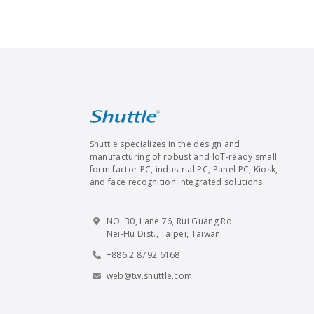
Shuttle specializes in the design and
manufacturing of robust and IoT-ready small
form factor PC, industrial PC, Panel PC, Kiosk,
and face recognition integrated solutions.
NO. 30, Lane 76, Rui Guang Rd.
Nei-Hu Dist., Taipei, Taiwan
+886 2 8792 6168
web@tw.shuttle.com