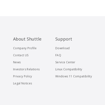
About Shuttle
Support
Company Profile
Download
Contact US
FAQ
News
Service Center
Investors Relations
Linux Compatibility
Privacy Policy
Windows 11 Compatibility
Legal Notices