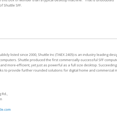
e this box of wonder than a typical desktop machine." That is undoubted
f Shuttle SFF.
blicly listed since 2000, Shuttle Inc (TAIEX 2405) is an industry leading d
 computers. Shuttle produced the first commercially-successful SFF computer,
nd more-efficient, yet just as powerful as a full size desktop. Succeeding 
eeks to provide further rounded solutions for digital home and commercial 
 Rd.,
an
tle.com