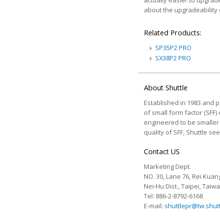
actually easier to upgrad
about the upgradeability o
Related Products:
SP35P2 PRO
SX38P2 PRO
About Shuttle
Established in 1983 and pu
of small form factor (SFF)
engineered to be smaller a
quality of SFF, Shuttle s
Contact US
Marketing Dept.
NO. 30, Lane 76, Rei Kuang
Nei-Hu Dist., Taipei, Taiw
Tel: 886-2-8792-6168
E-mail:
shuttlepr@tw.shut