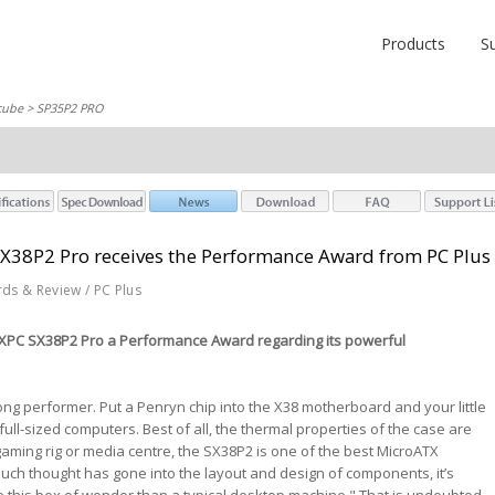
Products
S
cube
> SP35P2 PRO
SX38P2 Pro receives the Performance Award from PC Plus
rds & Review / PC Plus
 XPC SX38P2 Pro a Performance Award regarding its powerful
ong performer. Put a Penryn chip into the X38 motherboard and your little
ull-sized computers. Best of all, the thermal properties of the case are
 gaming rig or media centre, the SX38P2 is one of the best MicroATX
uch thought has gone into the layout and design of components, it’s