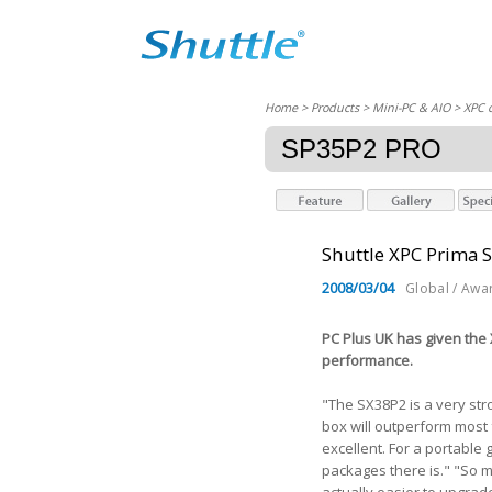
Home
> Products > Mini-PC & AIO >
XPC 
SP35P2 PRO
Shuttle XPC Prima 
2008/03/04
Global / Awa
PC Plus UK has given the
performance.
"The SX38P2 is a very str
box will outperform most f
excellent. For a portable
packages there is." "So m