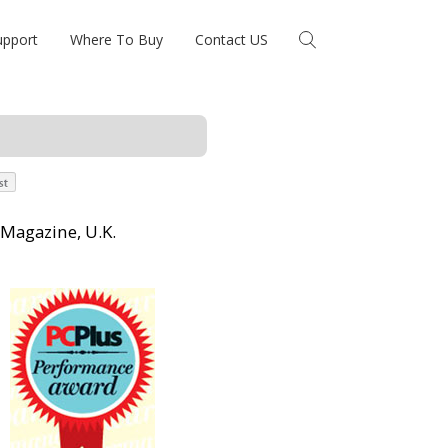
upport
Where To Buy
Contact US
 Magazine, U.K.