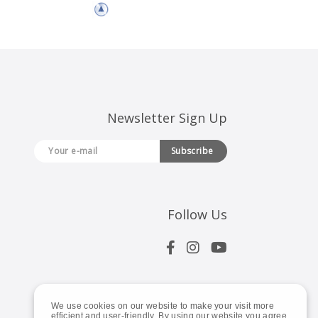
Newsletter Sign Up
Subscribe
Follow Us
We use cookies on our website to make your visit more
efficient and user-friendly. By using our website you agree