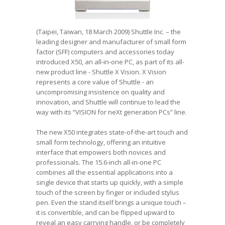
(Taipei, Taiwan, 18 March 2009) Shuttle Inc. – the
leading designer and manufacturer of small form
factor (SFF) computers and accessories today
introduced X50, an all-in-one PC, as part of its all-
new product line - Shuttle X Vision. X Vision
represents a core value of Shuttle - an
uncompromising insistence on quality and
innovation, and Shuttle will continue to lead the
way with its “VISION for neXt generation PCs” line.
The new X50 integrates state-of-the-art touch and
small form technology, offering an intuitive
interface that empowers both novices and
professionals. The 15.6-inch all-in-one PC
combines all the essential applications into a
single device that starts up quickly, with a simple
touch of the screen by finger or included stylus
pen. Even the stand itself brings a unique touch –
it is convertible, and can be flipped upward to
reveal an easy carrying handle, or be completely