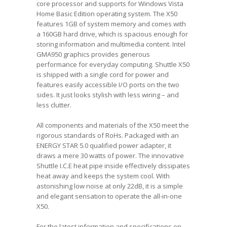
core processor and supports for Windows Vista
Home Basic Edition operating system. The X50
features 1GB of system memory and comes with
a 160GB hard drive, which is spacious enough for
storing information and multimedia content. Intel
GMA950 graphics provides generous
performance for everyday computing. Shuttle X50
is shipped with a single cord for power and
features easily accessible I/O ports on the two
sides. It just looks stylish with less wiring – and
less clutter.
All components and materials of the X50 meet the
rigorous standards of RoHs. Packaged with an
ENERGY STAR 5.0 qualified power adapter, it
draws a mere 30 watts of power. The innovative
Shuttle I.C.E heat pipe inside effectively dissipates
heat away and keeps the system cool. With
astonishing low noise at only 22dB, it is a simple
and elegant sensation to operate the all-in-one
X50.
For the latest information and specifications on