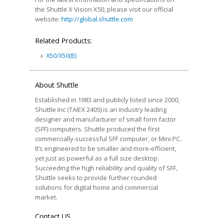
the Shuttle X Vision X50, please visit our official
website:
http://global.shuttle.com
Related Products:
X50/X50(B)
About Shuttle
Established in 1983 and publicly listed since 2000,
Shuttle Inc (TAIEX 2405) is an industry leading
designer and manufacturer of small form factor
(SFF) computers. Shuttle produced the first
commercially-successful SFF computer, or Mini PC.
It’s engineered to be smaller and more-efficient,
yet just as powerful as a full size desktop.
Succeeding the high reliability and quality of SFF,
Shuttle seeks to provide further rounded
solutions for digital home and commercial
market.
Contact US