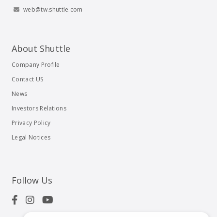
web@tw.shuttle.com
About Shuttle
Company Profile
Contact US
News
Investors Relations
Privacy Policy
Legal Notices
Follow Us