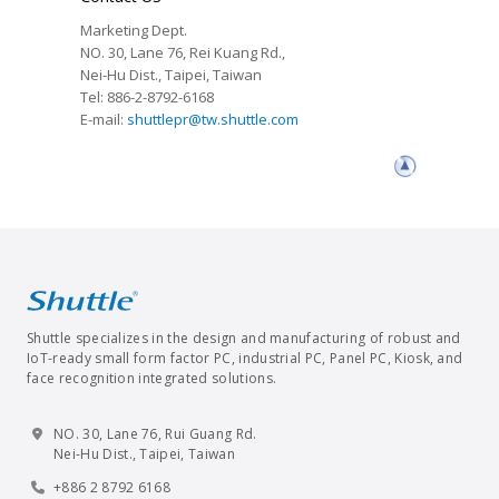
Marketing Dept.
NO. 30, Lane 76, Rei Kuang Rd.,
Nei-Hu Dist., Taipei, Taiwan
Tel: 886-2-8792-6168
E-mail:
shuttlepr@tw.shuttle.com
Shuttle specializes in the design and manufacturing of robust and
IoT-ready small form factor PC, industrial PC, Panel PC, Kiosk, and
face recognition integrated solutions.
NO. 30, Lane 76, Rui Guang Rd.
Nei-Hu Dist., Taipei, Taiwan
+886 2 8792 6168