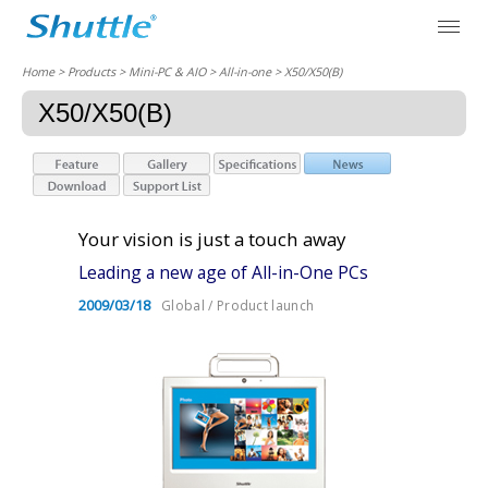
Home
> Products > Mini-PC & AIO >
All-in-one
> X50/X50(B)
X50/X50(B)
Your vision is just a touch away
Leading a new age of All-in-One PCs
2009/03/18
Global / Product launch