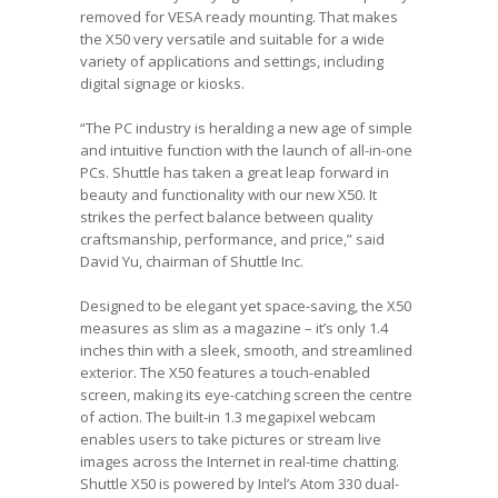
removed for VESA ready mounting. That makes
the X50 very versatile and suitable for a wide
variety of applications and settings, including
digital signage or kiosks.
“The PC industry is heralding a new age of simple
and intuitive function with the launch of all-in-one
PCs. Shuttle has taken a great leap forward in
beauty and functionality with our new X50. It
strikes the perfect balance between quality
craftsmanship, performance, and price,” said
David Yu, chairman of Shuttle Inc.
Designed to be elegant yet space-saving, the X50
measures as slim as a magazine – it’s only 1.4
inches thin with a sleek, smooth, and streamlined
exterior. The X50 features a touch-enabled
screen, making its eye-catching screen the centre
of action. The built-in 1.3 megapixel webcam
enables users to take pictures or stream live
images across the Internet in real-time chatting.
Shuttle X50 is powered by Intel’s Atom 330 dual-