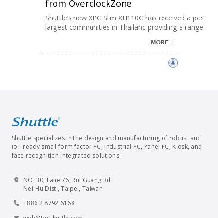
from OverclockZone
Shuttle’s new XPC Slim XH110G has received a positive
largest communities in Thailand providing a range ......
Shuttle specializes in the design and manufacturing of robust and
IoT-ready small form factor PC, industrial PC, Panel PC, Kiosk, and
face recognition integrated solutions.
NO. 30, Lane 76, Rui Guang Rd.
Nei-Hu Dist., Taipei, Taiwan
+886 2 8792 6168
web@tw.shuttle.com