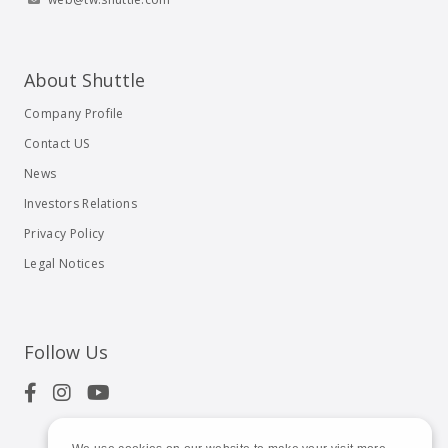
About Shuttle
Company Profile
Contact US
News
Investors Relations
Privacy Policy
Legal Notices
Follow Us