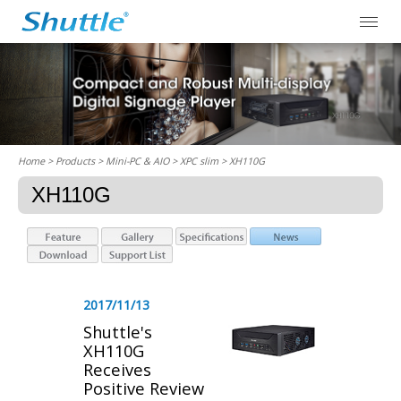
Home
> Products > Mini-PC & AIO >
XPC slim
> XH110G
XH110G
2017/11/13
Shuttle's
XH110G
Receives
Positive Review