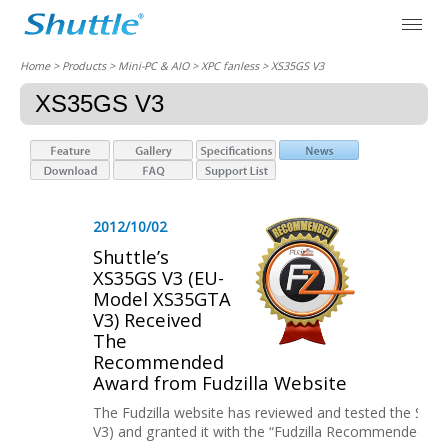
Home
> Products > Mini-PC & AIO >
XPC fanless
> XS35GS V3
XS35GS V3
2012/10/02
Shuttle’s
XS35GS V3 (EU-
Model XS35GTA
V3) Received
The
Recommended
Award from Fudzilla Website
The Fudzilla website has reviewed and tested the Shu
V3) and granted it with the “Fudzilla Recommended” Aw..