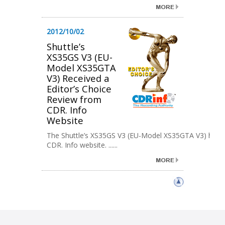
2012/10/02
Shuttle’s
XS35GS V3 (EU-
Model XS35GTA
V3) Received a
Editor’s Choice
Review from
CDR. Info
Website
The Shuttle’s XS35GS V3 (EU-Model XS35GTA V3) has re
CDR. Info website. ......