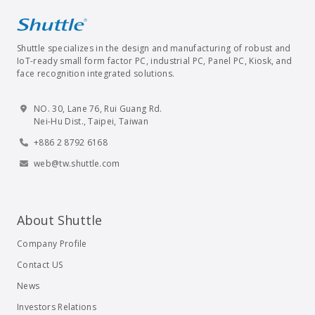
Shuttle specializes in the design and manufacturing of robust and
IoT-ready small form factor PC, industrial PC, Panel PC, Kiosk, and
face recognition integrated solutions.
NO. 30, Lane 76, Rui Guang Rd.
Nei-Hu Dist., Taipei, Taiwan
+886 2 8792 6168
web@tw.shuttle.com
About Shuttle
Company Profile
Contact US
News
Investors Relations