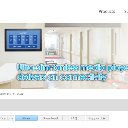
Products
S
fanless
> XS36V4