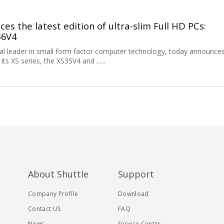
es the latest edition of ultra-slim Full HD PCs:
36V4
obal leader in small form factor computer technology, today announce
ts XS series, the XS35V4 and ......
About Shuttle
Support
Company Profile
Download
Contact US
FAQ
News
Service Center