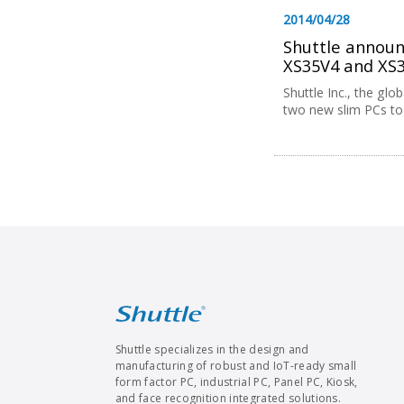
2014/04/28
Shuttle announc
XS35V4 and XS
Shuttle Inc., the gl
two new slim PCs to i
Shuttle specializes in the design and
manufacturing of robust and IoT-ready small
form factor PC, industrial PC, Panel PC, Kiosk,
and face recognition integrated solutions.