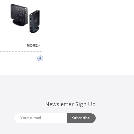
s
Newsletter Sign Up
Subscribe