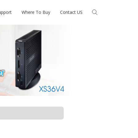
upport
Where To Buy
Contact US