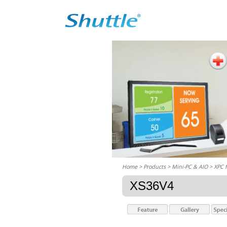
Home
> Products > Mini-PC & AIO >
XPC 
XS36V4