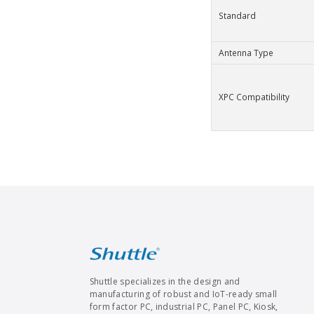
Standard
Antenna Type
XPC Compatibility
Shuttle specializes in the design and
manufacturing of robust and IoT-ready small
form factor PC, industrial PC, Panel PC, Kiosk,