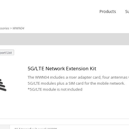
Products
S
sories
> WWN04
5G/LTE Network Extension Kit
The WWN04 includes a riser adapter card, four antennas w
5G/LTE modules plus a SIM card for the mobile network.
*5G/LTE module is not included