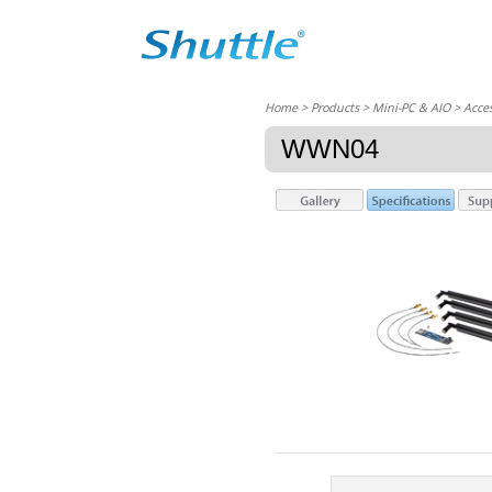
Home
> Products > Mini-PC & AIO >
Acces
WWN04