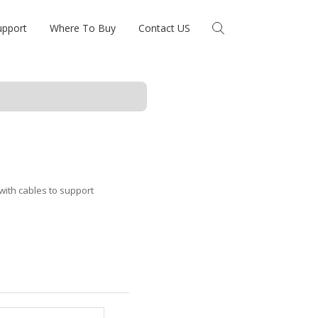
upport
Where To Buy
Contact US
ith cables to support