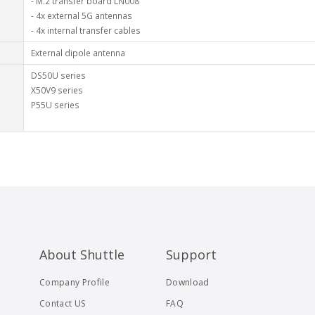
- M.2 transfer board LN008
- 4x external 5G antennas
- 4x internal transfer cables
External dipole antenna
DS50U series
X50V9 series
P55U series
About Shuttle
Support
Company Profile
Download
Contact US
FAQ