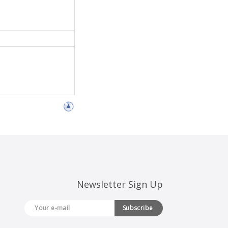
Newsletter Sign Up
Subscribe