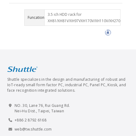
3.5 ich HDD rack for
Funcation
XH81/XH81V/XH97VXH170V/XH110V/XH270
Shuttle specializes in the design and manufacturing of robust and
IoT-ready small form factor PC, industrial PC, Panel PC, Kiosk, and
face recognition integrated solutions.
NO. 30, Lane 76, Rui Guang Rd.
Nei-Hu Dist., Taipei, Taiwan
+886 2 8792 6168
web@tw.shuttle.com