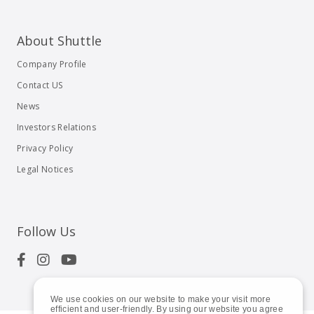
About Shuttle
Company Profile
Contact US
News
Investors Relations
Privacy Policy
Legal Notices
Follow Us
We use cookies on our website to make your visit more
efficient and user-friendly. By using our website you agree