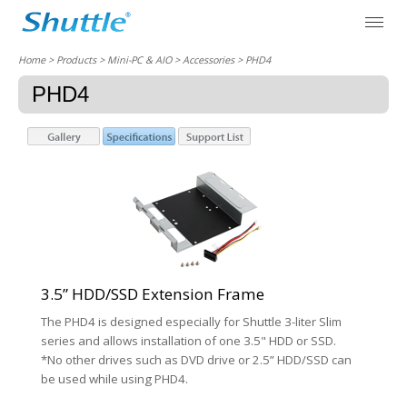
Home
> Products > Mini-PC & AIO >
Accessories
> PHD4
PHD4
3.5” HDD/SSD Extension Frame
The PHD4 is designed especially for Shuttle 3-liter Slim
series and allows installation of one 3.5" HDD or SSD.
*No other drives such as DVD drive or 2.5” HDD/SSD can
be used while using PHD4.