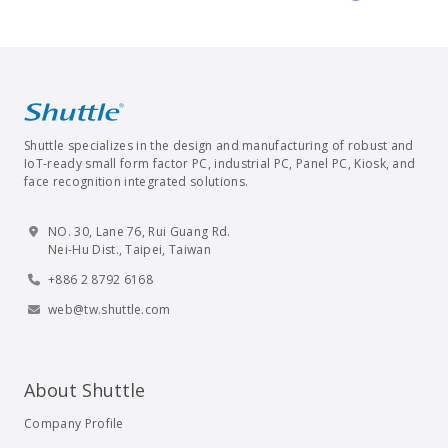
Shuttle specializes in the design and manufacturing of robust and
IoT-ready small form factor PC, industrial PC, Panel PC, Kiosk, and
face recognition integrated solutions.
NO. 30, Lane 76, Rui Guang Rd.
Nei-Hu Dist., Taipei, Taiwan
+886 2 8792 6168
web@tw.shuttle.com
About Shuttle
Company Profile