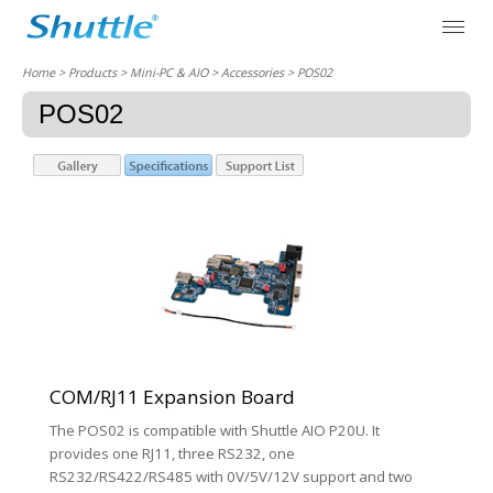
Home
> Products > Mini-PC & AIO >
Accessories
> POS02
POS02
COM/RJ11 Expansion Board
The POS02 is compatible with Shuttle AIO P20U. It
provides one RJ11, three RS232, one
RS232/RS422/RS485 with 0V/5V/12V support and two