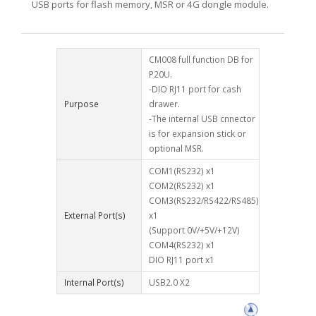
USB ports for flash memory, MSR or 4G dongle module.
CM008 full function DB for
P20U.
-DIO RJ11 port for cash
Purpose
drawer.
-The internal USB cnnector
is for expansion stick or
optional MSR.
COM1(RS232) x1
COM2(RS232) x1
COM3(RS232/RS422/RS485)
External Port(s)
x1
(Support 0V/+5V/+12V)
COM4(RS232) x1
DIO RJ11 port x1
Internal Port(s)
USB2.0 X2