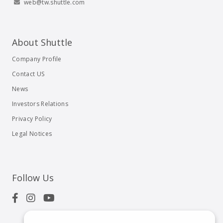
web@tw.shuttle.com
About Shuttle
Company Profile
Contact US
News
Investors Relations
Privacy Policy
Legal Notices
Follow Us