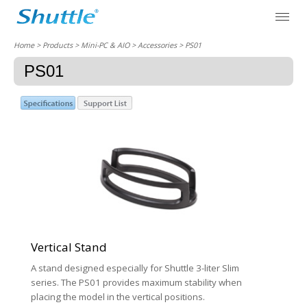
Home
> Products > Mini-PC & AIO >
Accessories
> PS01
PS01
Vertical Stand
A stand designed especially for Shuttle 3-liter Slim
series. The PS01 provides maximum stability when
placing the model in the vertical positions.