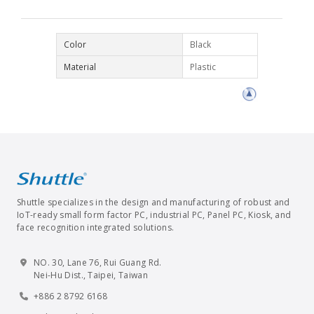
Color
Black
Material
Plastic
Shuttle specializes in the design and manufacturing of robust and
IoT-ready small form factor PC, industrial PC, Panel PC, Kiosk, and
face recognition integrated solutions.
NO. 30, Lane 76, Rui Guang Rd.
Nei-Hu Dist., Taipei, Taiwan
+886 2 8792 6168