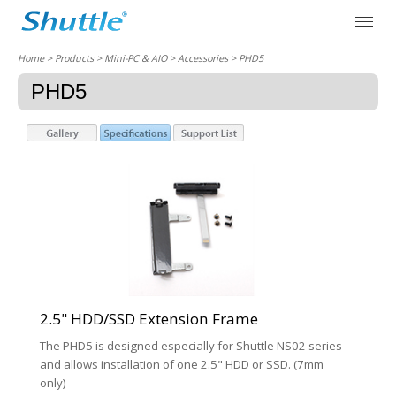
Home
> Products > Mini-PC & AIO >
Accessories
> PHD5
PHD5
2.5" HDD/SSD Extension Frame
The PHD5 is designed especially for Shuttle NS02 series
and allows installation of one 2.5" HDD or SSD. (7mm
only)