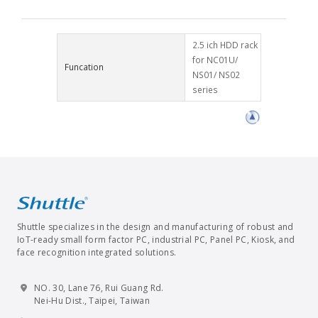
2.5 ich HDD rack
for NC01U/
Funcation
NS01/ NS02
series
Shuttle specializes in the design and manufacturing of robust and
IoT-ready small form factor PC, industrial PC, Panel PC, Kiosk, and
face recognition integrated solutions.
NO. 30, Lane 76, Rui Guang Rd.
Nei-Hu Dist., Taipei, Taiwan