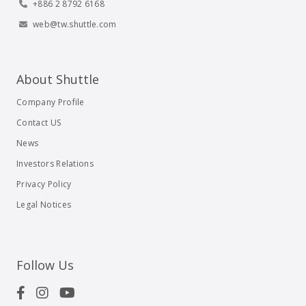
+886 2 8792 6168
web@tw.shuttle.com
About Shuttle
Company Profile
Contact US
News
Investors Relations
Privacy Policy
Legal Notices
Follow Us