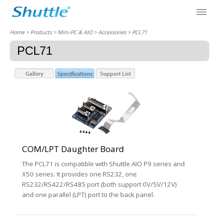
Home
> Products > Mini-PC & AIO >
Accessories
> PCL71
PCL71
COM/LPT Daughter Board
The PCL71 is compatible with Shuttle AIO P9 series and
X50 series. It provides one RS232, one
RS232/RS422/RS485 port (both support 0V/5V/12V)
and one parallel (LPT) port to the back panel.