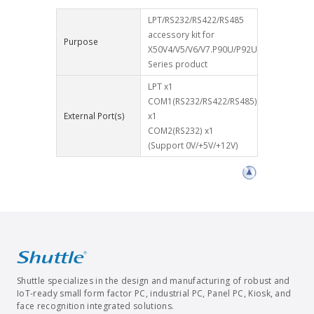
LPT/RS232/RS422/RS485
accessory kit for
Purpose
X50V4/V5/V6/V7.P90U/P92U
Series product
LPT x1
COM1(RS232/RS422/RS485)
External Port(s)
x1
COM2(RS232) x1
(Support 0V/+5V/+12V)
Shuttle specializes in the design and manufacturing of robust and
IoT-ready small form factor PC, industrial PC, Panel PC, Kiosk, and
face recognition integrated solutions.