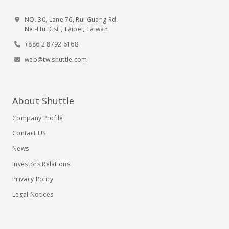
NO. 30, Lane 76, Rui Guang Rd.
Nei-Hu Dist., Taipei, Taiwan
+886 2 8792 6168
web@tw.shuttle.com
About Shuttle
Company Profile
Contact US
News
Investors Relations
Privacy Policy
Legal Notices