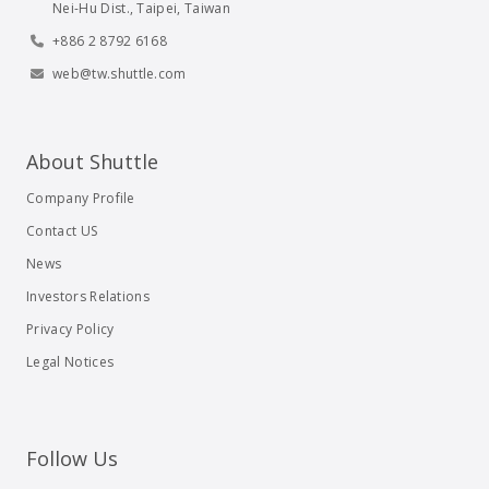
Nei-Hu Dist., Taipei, Taiwan
+886 2 8792 6168
web@tw.shuttle.com
About Shuttle
Company Profile
Contact US
News
Investors Relations
Privacy Policy
Legal Notices
Follow Us