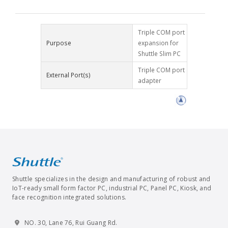
Triple COM port
Purpose
expansion for
Shuttle Slim PC
Triple COM port
External Port(s)
adapter
Shuttle specializes in the design and manufacturing of robust and
IoT-ready small form factor PC, industrial PC, Panel PC, Kiosk, and
face recognition integrated solutions.
NO. 30, Lane 76, Rui Guang Rd.