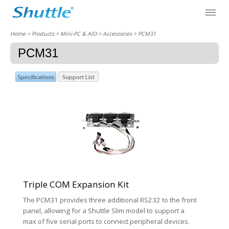
Home
> Products > Mini-PC & AIO >
Accessories
> PCM31
PCM31
Triple COM Expansion Kit
The PCM31 provides three additional RS232 to the front
panel, allowing for a Shuttle Slim model to support a
max of five serial ports to connect peripheral devices.