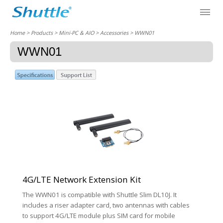
Home
> Products > Mini-PC & AIO >
Accessories
> WWN01
WWN01
4G/LTE Network Extension Kit
The WWN01 is compatible with Shuttle Slim DL10J. It
includes a riser adapter card, two antennas with cables
to support 4G/LTE module plus SIM card for mobile