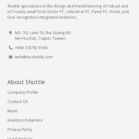
Shuttle specializes in the design and manufacturing of robust and
IoT-ready small form factor PC, industrial PC, Panel PC, Kiosk, and
face recognition integrated solutions.
NO. 30, Lane 76, Rui Guang Rd.
Nei-Hu Dist., Taipei, Taiwan
+886 2 8792 6168
web@tw.shuttle.com
About Shuttle
Company Profile
Contact US
News
Investors Relations
Privacy Policy
Legal Notices