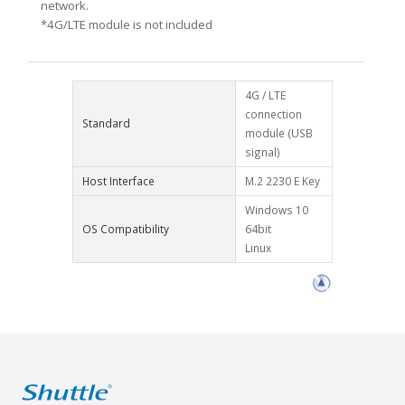
network.
*4G/LTE module is not included
4G / LTE
connection
Standard
module (USB
signal)
Host Interface
M.2 2230 E Key
Windows 10
OS Compatibility
64bit
Linux