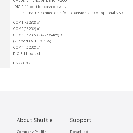
CM008 full function DB for P20U.
-DIO RJ11 port for cash drawer.
-The internal USB cnnector is for expansion stick or optional MSR.
COM1(RS232) x1
COM2(RS232) x1
COM3(RS232/RS422/RS485) x1
(Support 0V/+5V/+12V)
COM4(RS232) x1
DIO RJ11 port x1
USB2.0 X2
About Shuttle
Support
Company Profile
Download