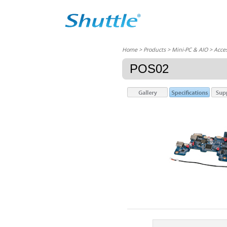
Home
> Products > Mini-PC & AIO >
Acces
POS02