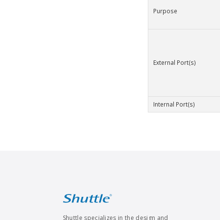
Purpose
External Port(s)
Internal Port(s)
Shuttle specializes in the design and