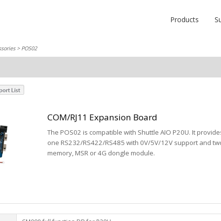
Products
S
sories
> POS02
COM/RJ11 Expansion Board
The POS02 is compatible with Shuttle AIO P20U. It provide
one RS232/RS422/RS485 with 0V/5V/12V support and two 
memory, MSR or 4G dongle module.