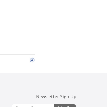
Newsletter Sign Up