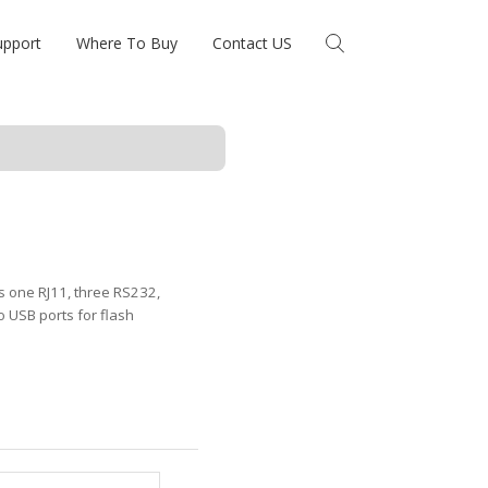
upport
Where To Buy
Contact US
s one RJ11, three RS232,
USB ports for flash