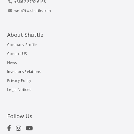
+886 2 8792 6168
web@tw.shuttle.com
About Shuttle
Company Profile
Contact US
News
Investors Relations
Privacy Policy
Legal Notices
Follow Us