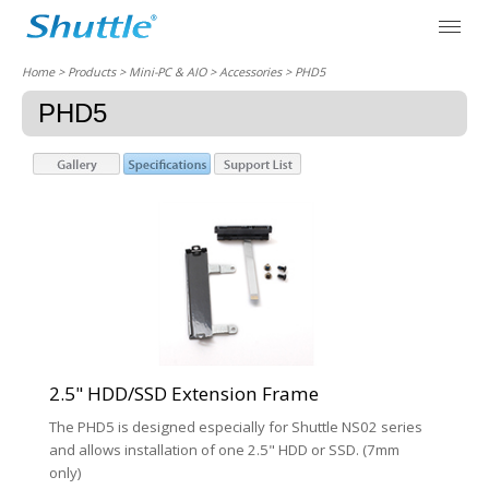
Home
> Products > Mini-PC & AIO >
Accessories
> PHD5
PHD5
2.5" HDD/SSD Extension Frame
The PHD5 is designed especially for Shuttle NS02 series
and allows installation of one 2.5" HDD or SSD. (7mm
only)