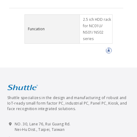
2.5 ich HDD rack
for NC01U/
Funcation
NS01/ NS02
series
Shuttle specializes in the design and manufacturing of robust and
IoT-ready small form factor PC, industrial PC, Panel PC, Kiosk, and
face recognition integrated solutions.
NO. 30, Lane 76, Rui Guang Rd.
Nei-Hu Dist., Taipei, Taiwan