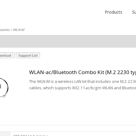
Products
S
sories
> WLN-M
WLAN-ac/Bluetooth Combo Kit (M.2 2230 ty
The WLN-M is a wireless LAN kit that includes one M.2 22
cables, which supports 802.11ac/b/g/n WLAN and Bluetoot