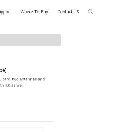
upport
Where To Buy
Contact US
pe)
30 card, two antennas and
h 4.0 as well.