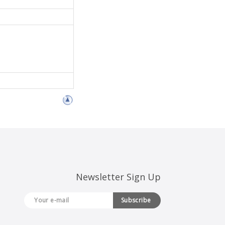
Newsletter Sign Up
Subscribe