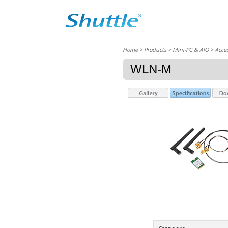
Home
> Products > Mini-PC & AIO >
Acces
WLN-M