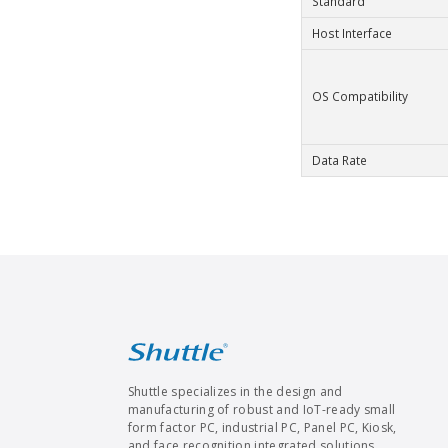
Standard
Host Interface
OS Compatibility
Data Rate
Shuttle specializes in the design and
manufacturing of robust and IoT-ready small
form factor PC, industrial PC, Panel PC, Kiosk,
and face recognition integrated solutions.