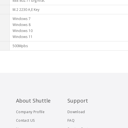
IEEE 802.11 b/g/n/ac
M.2 2230 A,E Key
Windows 7
Windows 8
Windows 10
Windows 11
500Mpbs
About Shuttle
Support
Company Profile
Download
Contact US
FAQ