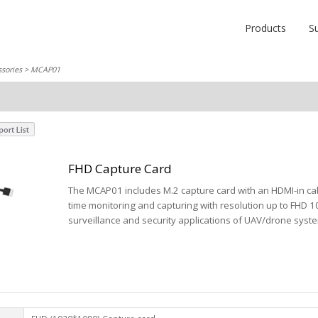
Products
S
sories
> MCAP01
FHD Capture Card
The MCAP01 includes M.2 capture card with an HDMI-in cab
time monitoring and capturing with resolution up to FHD 1
surveillance and security applications of UAV/drone syst