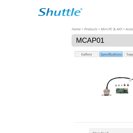
Home
> Products > Mini-PC & AIO >
Acces
MCAP01