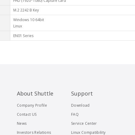
FHD (1920*1080) Capture card
M.2 2242 B Key
Windows 10 64bit
Linux
EN01 Series
About Shuttle
Support
Company Profile
Download
Contact US
FAQ
News
Service Center
Investors Relations
Linux Compatibility