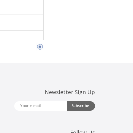
Newsletter Sign Up
Subscribe
Follow Us