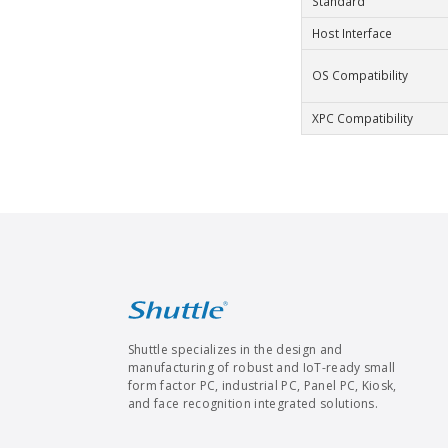
Standard
Host Interface
OS Compatibility
XPC Compatibility
Shuttle specializes in the design and
manufacturing of robust and IoT-ready small
form factor PC, industrial PC, Panel PC, Kiosk,
and face recognition integrated solutions.