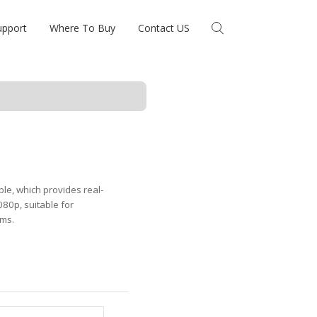
upport
Where To Buy
Contact US
le, which provides real-
080p, suitable for
ems.