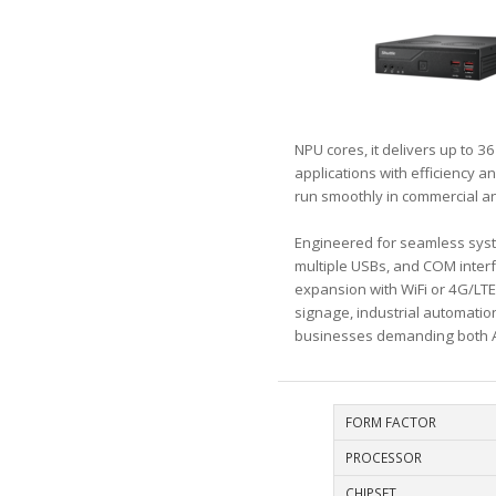
NPU cores, it delivers up to 3
applications with efficiency 
run smoothly in commercial an
Engineered for seamless syste
multiple USBs, and COM interf
expansion with WiFi or 4G/LTE
signage, industrial automation
businesses demanding both AI
FORM FACTOR
PROCESSOR
CHIPSET