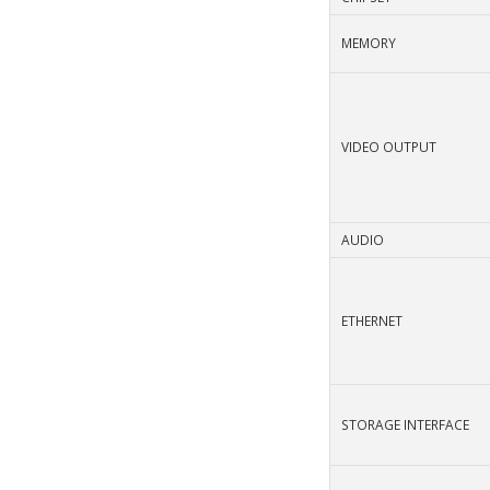
MEMORY
VIDEO OUTPUT
AUDIO
ETHERNET
STORAGE INTERFACE