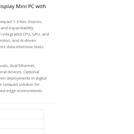
isplay Mini PC with
mpact 1.3-liter chassis,
 and expandability.
h integrated CPU, GPU, and
ection, and AI-driven
res data-intensive tasks
als, dual Ethernet,
eral devices. Optional
ven deployments in digital
ve compact solution for
ined edge environments.