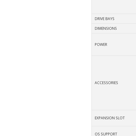
DRIVE BAYS
DIMENSIONS
POWER
ACCESSORIES
EXPANSION SLOT
OS SUPPORT