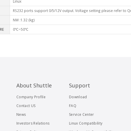
Linux
RS232 ports support 0/5/12V output. Voltage setting please refer to Q
NW :1.32 (kg)
RE
0℃~50℃
About Shuttle
Support
Company Profile
Download
Contact US
FAQ
News
Service Center
Investors Relations
Linux Compatibility