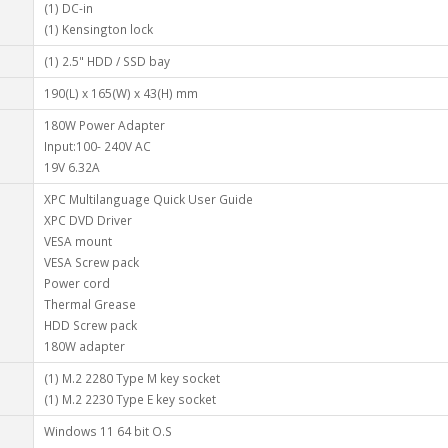
(1) DC-in
(1) Kensington lock
(1) 2.5" HDD / SSD bay
190(L) x 165(W) x 43(H) mm
180W Power Adapter
Input:100- 240V AC
19V 6.32A
XPC Multilanguage Quick User Guide
XPC DVD Driver
VESA mount
VESA Screw pack
Power cord
Thermal Grease
HDD Screw pack
180W adapter
(1) M.2 2280 Type M key socket
(1) M.2 2230 Type E key socket
Windows 11 64 bit O.S