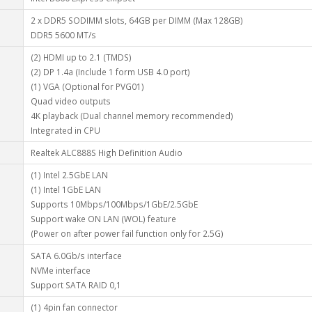
2 x DDR5 SODIMM slots, 64GB per DIMM (Max 128GB)
DDR5 5600 MT/s
(2) HDMI up to 2.1 (TMDS)
(2) DP 1.4a (Include 1 form USB 4.0 port)
(1) VGA (Optional for PVG01)
Quad video outputs
4K playback (Dual channel memory recommended)
Integrated in CPU
Realtek ALC888S High Definition Audio
(1) Intel 2.5GbE LAN
(1) Intel 1GbE LAN
Supports 10Mbps/100Mbps/1GbE/2.5GbE
Support wake ON LAN (WOL) feature
(Power on after power fail function only for 2.5G)
SATA 6.0Gb/s interface
NVMe interface
Support SATA RAID 0,1
(1) 4pin fan connector