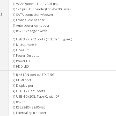
(1) VGA(Optional For PVG01 use)
(1) 1x4 pin USB header(For WWN03 use)
RS
(1) SATA connector w/power
(1) Front audio header
(1) Auto power on header
(1) RS232 voltage switch
(4) USB 3.2 Gen2 ports (Include 1 Type-C)
(1) Microphone-In
(1) Line-Out
(1) Power-On button
(1) Power LED
(1) HDD LED
(2) RJ45 LAN port w/LED (2.5G
(2) HDMI port
(1) Display port
(4) USB 3.2 Gen1 ports
(1) USB 4.0 (20G, Type-C, with DP)
(1) RS232
(1) RS232/RS422/RS485
(1) External 4pin header