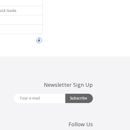
uick Guide.
Newsletter Sign Up
Subscribe
Follow Us