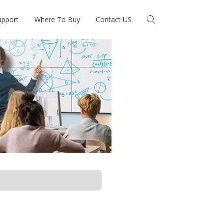
upport
Where To Buy
Contact US