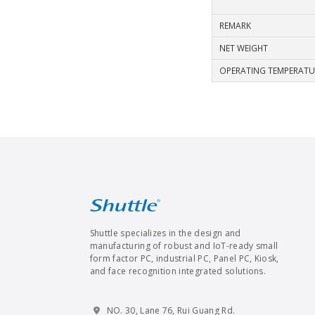
REMARK
NET WEIGHT
OPERATING TEMPERATU
Shuttle specializes in the design and
manufacturing of robust and IoT-ready small
form factor PC, industrial PC, Panel PC, Kiosk,
and face recognition integrated solutions.
NO. 30, Lane 76, Rui Guang Rd.