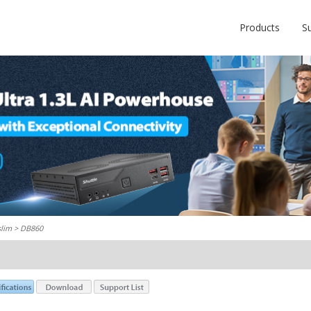
Products
S
slim
> DB860