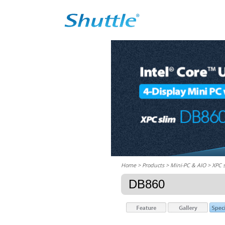
Home
> Products > Mini-PC & AIO >
XPC 
DB860