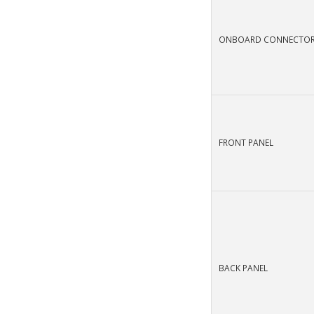
ONBOARD CONNECTO
FRONT PANEL
BACK PANEL