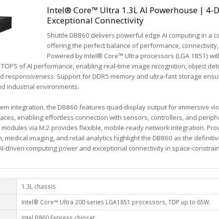
Intel® Core™ Ultra 1.3L AI Powerhouse | 4-D
Exceptional Connectivity
Shuttle DB860 delivers powerful edge AI computing in a co
offering the perfect balance of performance, connectivity,
Powered by Intel® Core™ Ultra processors (LGA 1851) wit
6 TOPS of AI performance, enabling real-time image recognition, object det
and responsiveness. Support for DDR5 memory and ultra-fast storage ensu
d industrial environments.
m integration, the DB860 features quad-display output for immersive visu
aces, enabling effortless connection with sensors, controllers, and periph
 modules via M.2 provides flexible, mobile-ready network integration. Pro
, medical imaging, and retail analytics highlight the DB860 as the definiti
-driven computing power and exceptional connectivity in space-constra
1.3L chassis
Intel® Core™ Ultra 200 series LGA1851 processors, TDP up to 65W.
Intel B860 Express chipset