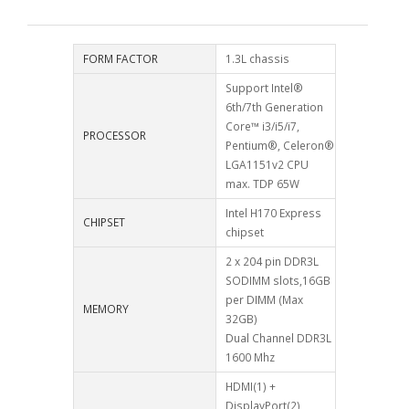
FORM FACTOR
1.3L chassis
Support Intel®
6th/7th Generation
Core™ i3/i5/i7,
PROCESSOR
Pentium®, Celeron®
LGA1151v2 CPU
max. TDP 65W
Intel H170 Express
CHIPSET
chipset
2 x 204 pin DDR3L
SODIMM slots,16GB
per DIMM (Max
MEMORY
32GB)
Dual Channel DDR3L
1600 Mhz
HDMI(1) +
DisplayPort(2)