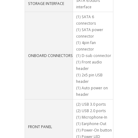
SATA 6.0Gb/s
STORAGE INTERFACE
interface
(1) SATA 6
connectors
(1) SATA power
connector
(1) 4pin fan
connector
ONBOARD CONNECTORS
(1) D-sub connector
(1) Front audio
header
(1) 2x5 pin USB
header
(1) Auto power on
header
(2) USB 3.0 ports
(2) USB 2.0 ports
(1) Microphone-In
(1) Earphone-Out
FRONT PANEL
(1) Power-On button
(1) Power LED