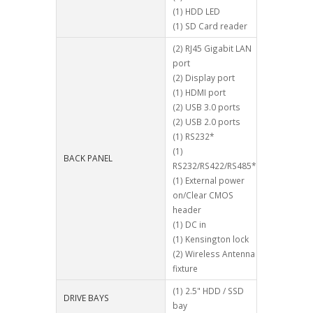
(1) HDD LED
(1) SD Card reader
(2) RJ45 Gigabit LAN
port
(2) Display port
(1) HDMI port
(2) USB 3.0 ports
(2) USB 2.0 ports
(1) RS232*
(1)
BACK PANEL
RS232/RS422/RS485*
(1) External power
on/Clear CMOS
header
(1) DC in
(1) Kensington lock
(2) Wireless Antenna
fixture
(1) 2.5" HDD / SSD
DRIVE BAYS
bay