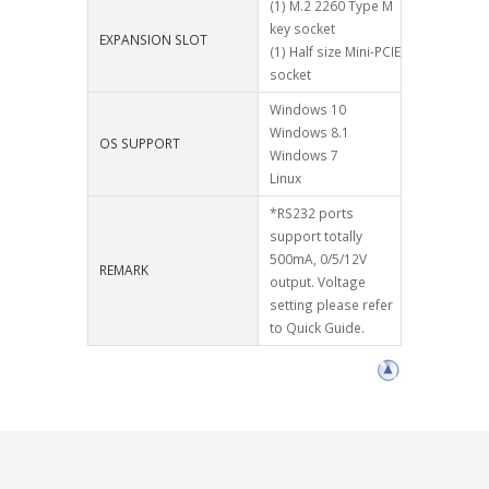
(1) M.2 2260 Type M
key socket
EXPANSION SLOT
(1) Half size Mini-PCIE
socket
Windows 10
Windows 8.1
OS SUPPORT
Windows 7
Linux
*RS232 ports
support totally
500mA, 0/5/12V
REMARK
output. Voltage
setting please refer
to Quick Guide.