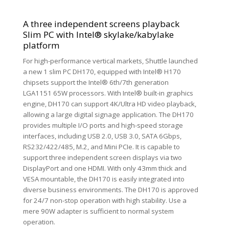
A three independent screens playback
Slim PC with Intel® skylake/kabylake
platform
For high-performance vertical markets, Shuttle launched
a new 1 slim PC DH170, equipped with Intel® H170
chipsets support the Intel® 6th/7th generation
LGA1151 65W processors. With Intel® built-in graphics
engine, DH170 can support 4K/Ultra HD video playback,
allowing a large digital signage application. The DH170
provides multiple I/O ports and high-speed storage
interfaces, including USB 2.0, USB 3.0, SATA 6Gbps,
RS232/422/485, M.2, and Mini PCIe. It is capable to
support three independent screen displays via two
DisplayPort and one HDMI. With only 43mm thick and
VESA mountable, the DH170 is easily integrated into
diverse business environments. The DH170 is approved
for 24/7 non-stop operation with high stability. Use a
mere 90W adapter is sufficient to normal system
operation.