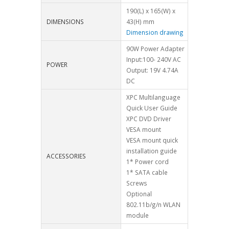
190(L) x 165(W) x
DIMENSIONS
43(H) mm
Dimension drawing
90W Power Adapter
Input:100- 240V AC
POWER
Output: 19V 4.74A
DC
XPC Multilanguage
Quick User Guide
XPC DVD Driver
VESA mount
VESA mount quick
installation guide
ACCESSORIES
1* Power cord
1* SATA cable
Screws
Optional
802.11b/g/n WLAN
module