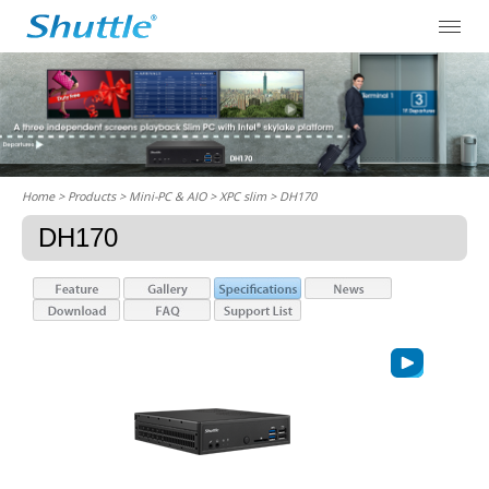
Home
> Products > Mini-PC & AIO >
XPC slim
> DH170
DH170