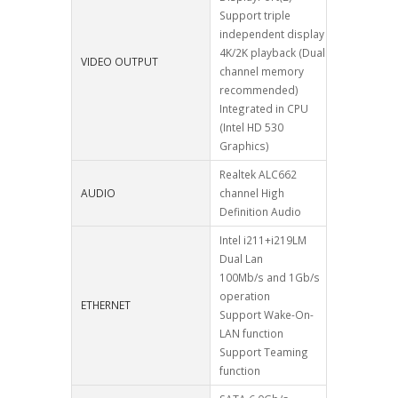
Support triple
independent display
4K/2K playback (Dual
VIDEO OUTPUT
channel memory
recommended)
Integrated in CPU
(Intel HD 530
Graphics)
Realtek ALC662
AUDIO
channel High
Definition Audio
Intel i211+i219LM
Dual Lan
100Mb/s and 1Gb/s
operation
ETHERNET
Support Wake-On-
LAN function
Support Teaming
function