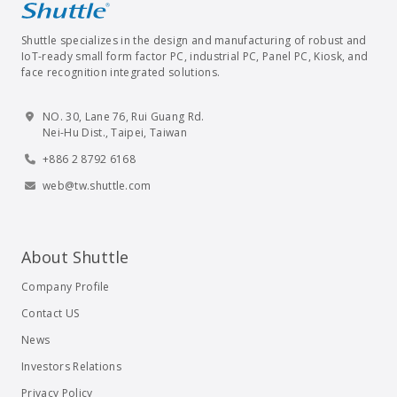
Shuttle specializes in the design and manufacturing of robust and
IoT-ready small form factor PC, industrial PC, Panel PC, Kiosk, and
face recognition integrated solutions.
NO. 30, Lane 76, Rui Guang Rd.
Nei-Hu Dist., Taipei, Taiwan
+886 2 8792 6168
web@tw.shuttle.com
About Shuttle
Company Profile
Contact US
News
Investors Relations
Privacy Policy