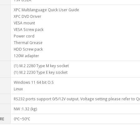
XPC Multilanguage Quick User Guide
XPC DVD Driver
VESA mount
VESA Screw pack
Power cord
Thermal Grease
HDD Screw pack
120W adapter
(1) M.2 2280 Type M key socket
(1) M.2 2230 Type E key socket
Windows 11 64 bit O.S
Linux
RS232 ports support 0/5/12V output. Voltage setting please refer to Q
NW :1.32 (kg)
RE
0℃~50℃