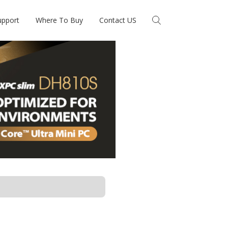
upport
Where To Buy
Contact US