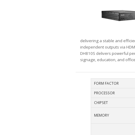
delivering a stable and effic
independent outputs via HDMI 
DH810S delivers powerful perfo
signage, education, and offic
FORM FACTOR
PROCESSOR
CHIPSET
MEMORY