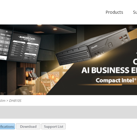
Products
S
slim
> DH810S