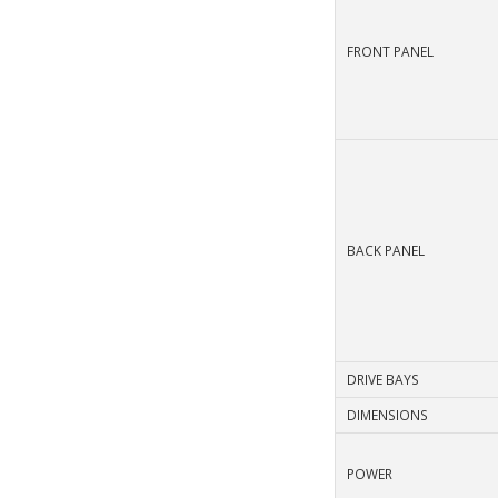
FRONT PANEL
BACK PANEL
DRIVE BAYS
DIMENSIONS
POWER