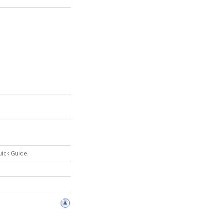
uick Guide.