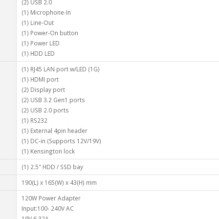
(2) USB 2.0
(1) Microphone-In
(1) Line-Out
(1) Power-On button
(1) Power LED
(1) HDD LED
(1) RJ45 LAN port w/LED (1G)
(1) HDMI port
(2) Display port
(2) USB 3.2 Gen1 ports
(2) USB 2.0 ports
(1) RS232
(1) External 4pin header
(1) DC-in (Supports 12V/19V)
(1) Kensington lock
(1) 2.5" HDD / SSD bay
190(L) x 165(W) x 43(H) mm
120W Power Adapter
Input:100- 240V AC
19V 6.32A