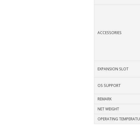
ACCESSORIES
EXPANSION SLOT
OS SUPPORT
REMARK
NET WEIGHT
OPERATING TEMPERATU