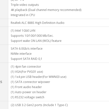
Triple video outputs
4K playback (Dual channel memory recommended)
Integrated in CPU
Realtek ALC 888S High Definition Audio
(1) Intel 1GbE LAN
Supports 10/100/1000 Mb/Sec.
Support wake ON LAN (WOL) feature
SATA 6.0Gb/s interface
NVMe interface
Support SATA RAID 0,1
(1) 4pin fan connector
(1) VGA(For PVG01 use)
(1) 1x4 pin USB header(For WWN03 use)
RS
(1) SATA connector w/power
(1) Front audio header
(1) Auto power on header
(1) RS232 voltage switch
(2) USB 3.2 Gen2 ports (Include 1 Type-C)