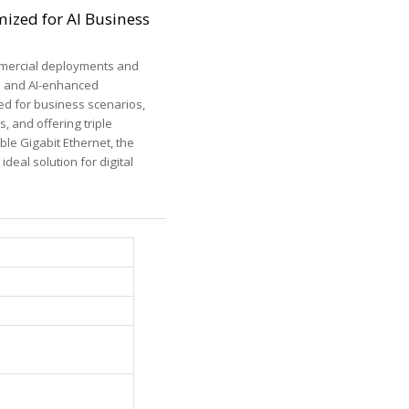
ized for AI Business
ommercial deployments and
gn and AI-enhanced
ed for business scenarios,
, and offering triple
ble Gigabit Ethernet, the
deal solution for digital