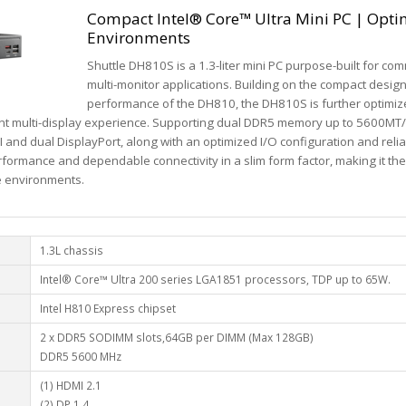
Compact Intel® Core™ Ultra Mini PC | Optim
Environments
Shuttle DH810S is a 1.3-liter mini PC purpose-built for c
multi-monitor applications. Building on the compact desi
performance of the DH810, the DH810S is further optimiz
ient multi-display experience. Supporting dual DDR5 memory up to 5600MT/s
and dual DisplayPort, along with an optimized I/O configuration and relia
rmance and dependable connectivity in a slim form factor, making it the i
e environments.
1.3L chassis
Intel® Core™ Ultra 200 series LGA1851 processors, TDP up to 65W.
Intel H810 Express chipset
2 x DDR5 SODIMM slots,64GB per DIMM (Max 128GB)
DDR5 5600 MHz
(1) HDMI 2.1
(2) DP 1.4