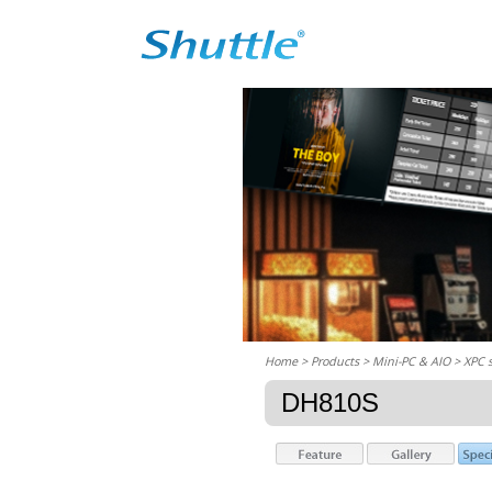
Home
> Products > Mini-PC & AIO >
XPC 
DH810S