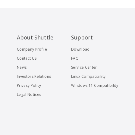
About Shuttle
Support
Company Profile
Download
Contact US
FAQ
News
Service Center
Investors Relations
Linux Compatibility
Privacy Policy
Windows 11 Compatibility
Legal Notices