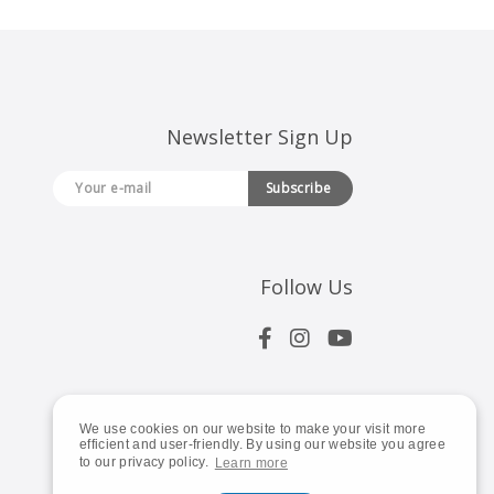
Newsletter Sign Up
Subscribe
Follow Us
We use cookies on our website to make your visit more
efficient and user-friendly. By using our website you agree
to our privacy policy.
Learn more