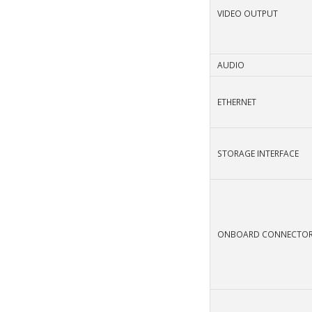
VIDEO OUTPUT
AUDIO
ETHERNET
STORAGE INTERFACE
ONBOARD CONNECTO