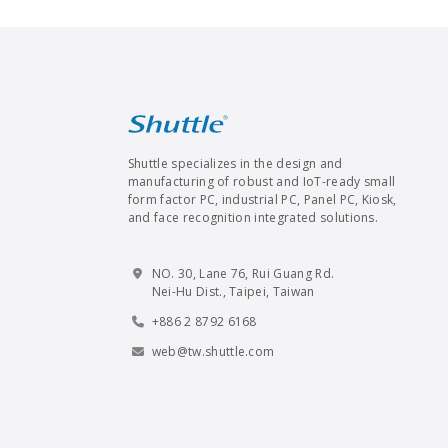
Shuttle specializes in the design and
manufacturing of robust and IoT-ready small
form factor PC, industrial PC, Panel PC, Kiosk,
and face recognition integrated solutions.
NO. 30, Lane 76, Rui Guang Rd.
Nei-Hu Dist., Taipei, Taiwan
+886 2 8792 6168
web@tw.shuttle.com