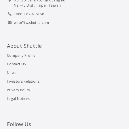
NO. 30, Lane 76, Rui Guang Rd.
Nei-Hu Dist., Taipei, Taiwan
+886 2 8792 6168
web@tw.shuttle.com
About Shuttle
Company Profile
Contact US
News
Investors Relations
Privacy Policy
Legal Notices
Follow Us