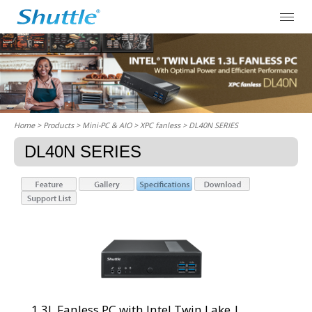
Home
> Products > Mini-PC & AIO >
XPC fanless
> DL40N SERIES
DL40N SERIES
1.3L Fanless PC with Intel Twin Lake |