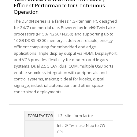
Efficient Performance for Continuous
Operation
The DL40N series is a fanless 1.3-liter mini PC designed
for 24/7 commercial use. Powered by Intel® Twin Lake
processors (N150/ N250/ N350) and supporting up to
16GB DDR5-4800 memory, it delivers reliable, energy-
efficient computing for embedded and edge
applications. Triple display output via HDMI, DisplayPort,
and VGA provides flexibility for modern and legacy
systems. Dual 2.5G LAN, dual COM, multiple USB ports
enable seamless integration with peripherals and
control systems, making it ideal for kiosks, digital
signage, industrial automation, and other space-
constrained deployments.
FORM FACTOR
1.3L slim form factor
Intel® Twin lake-N up to 7W
CPU