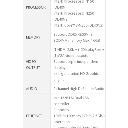
Intel® Processor® N150
PROCESSOR
(DL40N)
Intel® Processor® N250
(DL40N2)
Intel® Core™ 3-N350 (DL40N3)
Support DDR5 4800Mhz
MEMORY
SODIMM memory Max. 16GB
(1)HDMI 2.0b + (1)DisplayPort +
(1)VGA video outputs
VIDEO
Support triple independent
OUTPUT
display
Intel generation HD Graphic
engine
AUDIO
2 channel High Definition Audio
Intel I226-LM Dual LAN
controller
Supports
ETHERNET
10Mb/s,100Mb/s,1Gb/s,2.5Gb/s
operation
Support wake ON LAN (WOL)