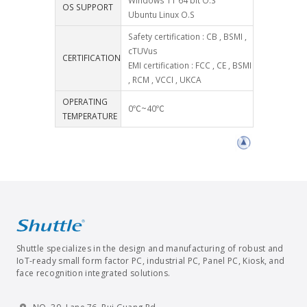
Windows 11 64 bit O.S
OS SUPPORT
Ubuntu Linux O.S
Safety certification : CB , BSMI ,
cTUVus
CERTIFICATION
EMI certification : FCC , CE , BSMI
, RCM , VCCI , UKCA
OPERATING
0℃~40℃
TEMPERATURE
Shuttle specializes in the design and manufacturing of robust and
IoT-ready small form factor PC, industrial PC, Panel PC, Kiosk, and
face recognition integrated solutions.