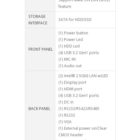
feature
STORAGE
SATA for HDD/SSD
INTERFACE
(1) Power button
(1) Power Led
(1) HDD Led
FRONT PANEL
(4) USB 3.2 Gen1 ports
(1) MIC-IN
(1) Audio out
(2) Intel® 2.5GbE LAN w/LED
(1) Display port
(1) HDMI port
(4) USB 3.2 Gen1 ports
(1) DC in
BACK PANEL
(1) RS232/RS422/RS485
(1) RS232
(1) VGA
(1) External power on/Clear
CMOS header