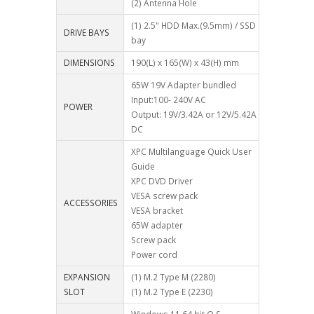
(2) Antenna Hole
(1) 2.5" HDD Max.(9.5mm) / SSD
DRIVE BAYS
bay
DIMENSIONS
190(L) x 165(W) x 43(H) mm
65W 19V Adapter bundled
Input:100- 240V AC
POWER
Output: 19V/3.42A or 12V/5.42A
DC
XPC Multilanguage Quick User
Guide
XPC DVD Driver
VESA screw pack
ACCESSORIES
VESA bracket
65W adapter
Screw pack
Power cord
EXPANSION
(1) M.2 Type M (2280)
SLOT
(1) M.2 Type E (2230)